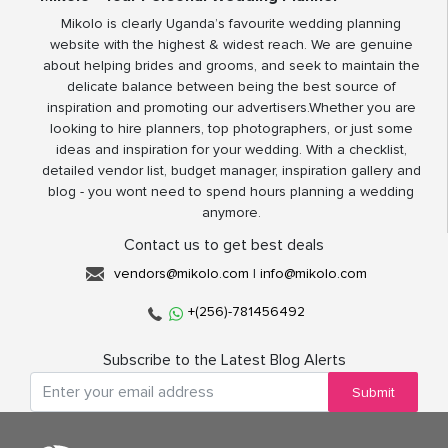
Mikolo is clearly Uganda’s favourite wedding planning
website with the highest & widest reach. We are genuine
about helping brides and grooms, and seek to maintain the
delicate balance between being the best source of
inspiration and promoting our advertisers.Whether you are
looking to hire planners, top photographers, or just some
ideas and inspiration for your wedding. With a checklist,
detailed vendor list, budget manager, inspiration gallery and
blog - you wont need to spend hours planning a wedding
anymore.
Contact us to get best deals
vendors@mikolo.com
|
info@mikolo.com
+(256)-781456492
Subscribe to the Latest Blog Alerts
Submit