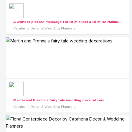
A
wonder placard message for Dr Michael & Dr Millie Nalule's wedding
Catahena Decor & Wedding Planners
Martin and Pronna's fairy tale wedding decorations
Catahena Decor & Wedding Planners