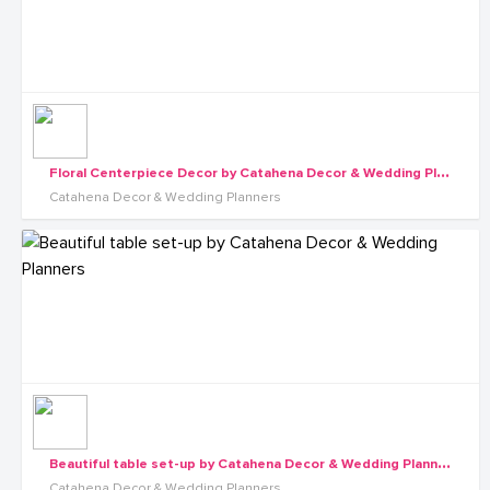
F
loral Centerpiece Decor by Catahena Decor & Wedding Planners
Catahena Decor & Wedding Planners
B
eautiful table set-up by Catahena Decor & Wedding Planners
Catahena Decor & Wedding Planners