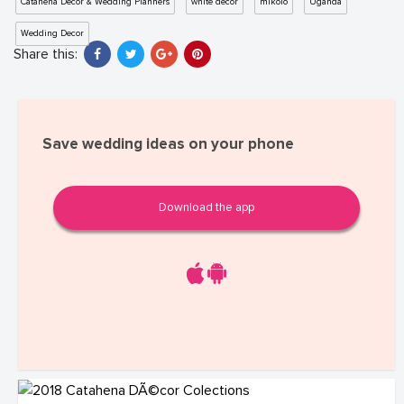
Catahena Decor & Wedding Planners
white decor
mikolo
Uganda
Wedding Decor
Share this:
Save wedding ideas on your phone
Download the app