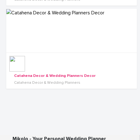
Catahena Decor & Wedding Planners Decor
Catahena Decor & Wedding Planners
Mikolo - Your Personal Wedding Planner