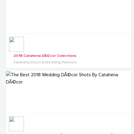
2018 Catahena DÃ©cor Colections
Catahena Decor & Wedding Planners