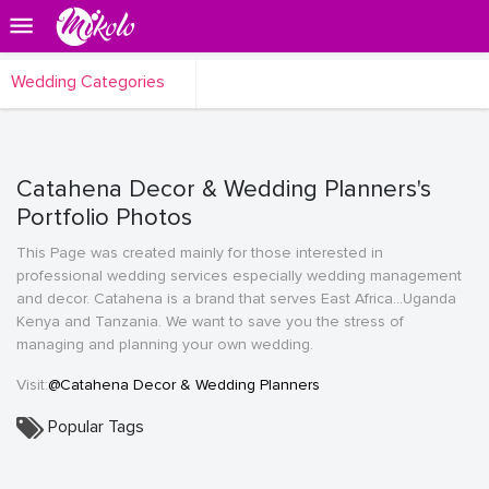
Wedding Categories
Catahena Decor & Wedding Planners's
Portfolio Photos
This Page was created mainly for those interested in
professional wedding services especially wedding management
and decor. Catahena is a brand that serves East Africa...Uganda
Kenya and Tanzania. We want to save you the stress of
managing and planning your own wedding.
Visit:
@Catahena Decor & Wedding Planners
Popular Tags