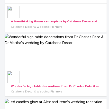
A
breathtaking flower centerpiece by Catahena Decor and Wedding planners
Catahena Decor & Wedding Planners
W
onderful high table decorations from Dr Charles Bate & Dr Martha's wedding by Catahena Decor
Catahena Decor & Wedding Planners