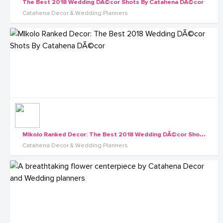
The Best 2018 Wedding DÃ©cor Shots By Catahena DÃ©cor
Catahena Decor & Wedding Planners
M
Ikolo Ranked Decor: The Best 2018 Wedding DÃ©cor Shots By Catahena DÃ©cor
Catahena Decor & Wedding Planners