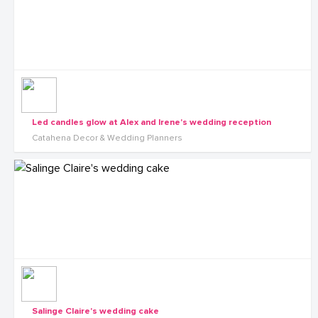
Led candles glow at Alex and Irene's wedding reception
Catahena Decor & Wedding Planners
Salinge Claire's wedding cake