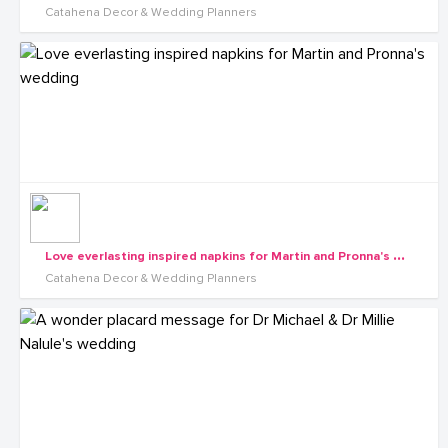
Catahena Decor & Wedding Planners
L
ove everlasting inspired napkins for Martin and Pronna's wedding
Catahena Decor & Wedding Planners