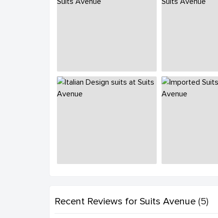
Recent Reviews
for Suits Avenue
(5)