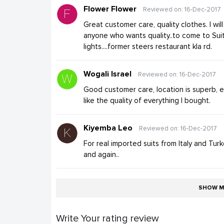
Flower Flower
Reviewed on: 16-Dec-2017
Great customer care, quality clothes. I wi
anyone who wants quality..to come to Suit
lights....former steers restaurant kla rd.
Wogali Israel
Reviewed on: 16-Dec-2017
Good customer care, location is superb, el
like the quality of everything I bought.
Kiyemba Leo
Reviewed on: 16-Dec-2017
For real imported suits from Italy and Turk
and again..
SHOW M
Write Your rating review