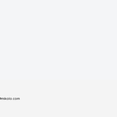
@mikolo.com