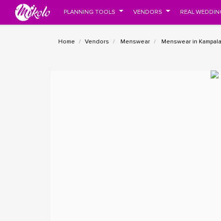
PLANNING TOOLS
VENDORS
REAL WEDDIN
Home
Vendors
Menswear
Menswear in Kampal