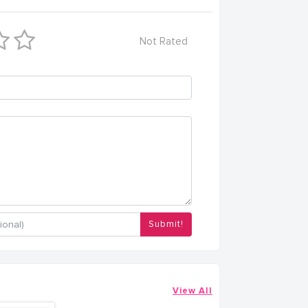
Not Rated
Submit!
View All