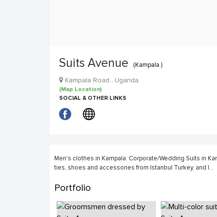
Suits Avenue
(Kampala )
Kampala Road , Uganda
(Map Location)
SOCIAL & OTHER LINKS
Men's clothes in Kampala. Corporate/Wedding Suits in Kamp
ties, shoes and accessories from Istanbul Turkey, and I
...
Portfolio