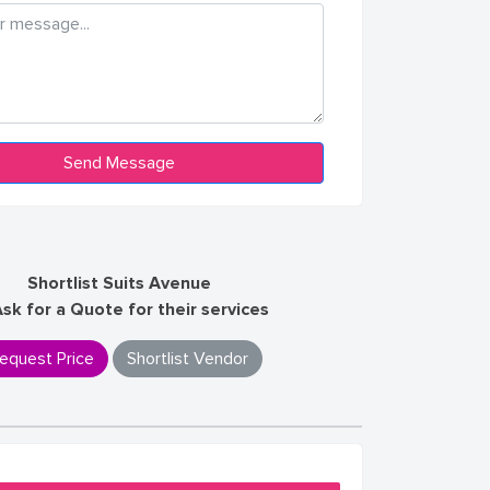
Shortlist Suits Avenue
Ask for a Quote for their services
equest Price
Shortlist Vendor