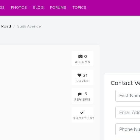
GS
PHOTOS
BLOG
FORUMS
TOPICS
a Road
Suits Avenue
0
ALBUMS
21
LOVES
Contact V
5
REVIEWS
SHORTLIST