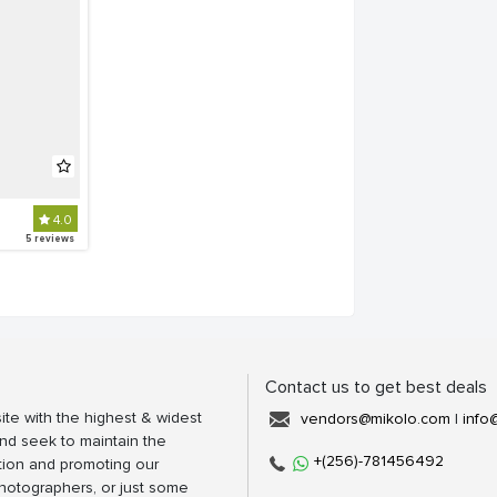
4.0
5 reviews
Contact us to get best deals
ite with the highest & widest
vendors@mikolo.com
|
info
nd seek to maintain the
+(256)-781456492
tion and promoting our
photographers, or just some