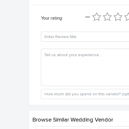
Your rating:
Browse Similar Wedding Vendor