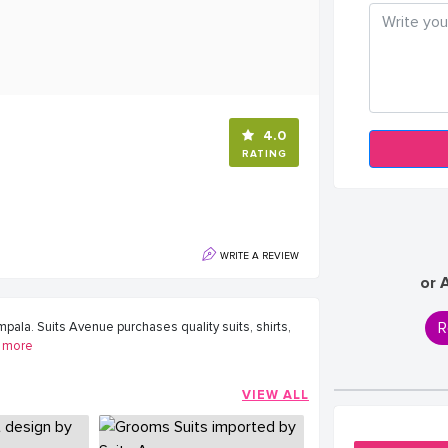
4.0
RATING
WRITE A REVIEW
or 
R
ala. Suits Avenue purchases quality suits, shirts,
more
VIEW ALL