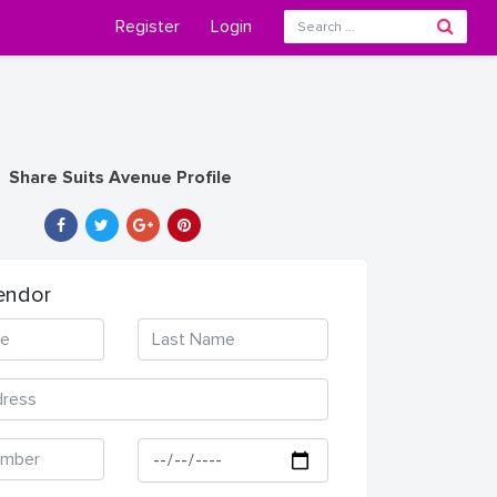
Register
Login
Share Suits Avenue Profile
endor