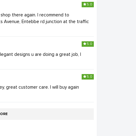
5.0
ll shop there again. I recommend to
s Avenue, Entebbe rd junction at the traffic
5.0
egant designs u are doing a great job, I
5.0
ey, great customer care. I will buy again
ORE