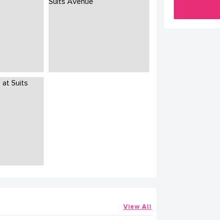
View All