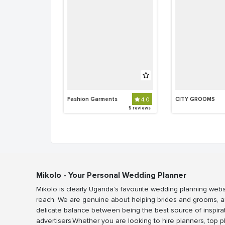
Fashion Garments
4.0
CITY GROOMS
5 reviews
Mikolo - Your Personal Wedding Planner
Mikolo is clearly Uganda’s favourite wedding planning webs
reach. We are genuine about helping brides and grooms, a
delicate balance between being the best source of inspira
advertisers.Whether you are looking to hire planners, top 