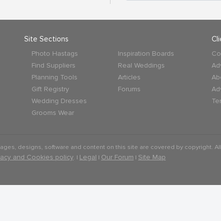
Site Sections
Cl
Photo Hastags
Inspiration Boards
Co
Find Suppliers
Real Weddings
Ad
Planning Tools
Articles
Ab
Gift Registry
Forums
Ad
Wedding Dresses
Te
Grooms Wear
mages, designs, software and content on this site are covered by copyright. All
vacy and Cookies policy
Legal
Our Forum
Site Map
. |
|
|