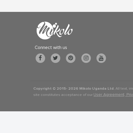
Connect with us
Copyright © 2015-
2026 Mikolo Uganda Ltd.
All text, i
User Agreement, Pri
site constitutes acceptance of our