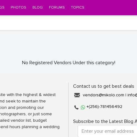
GS
PHOTOS
BLOG
FORUMS
TOPICS
No Registered Vendors Under this category!
Contact us to get best deals
ite with the highest & widest
vendors@mikolo.com
|
info
nd seek to maintain the
+(256)-781456492
tion and promoting our
photographers, or just some
ailed vendor list, budget
Subscribe to the Latest Blog A
spend hours planning a wedding