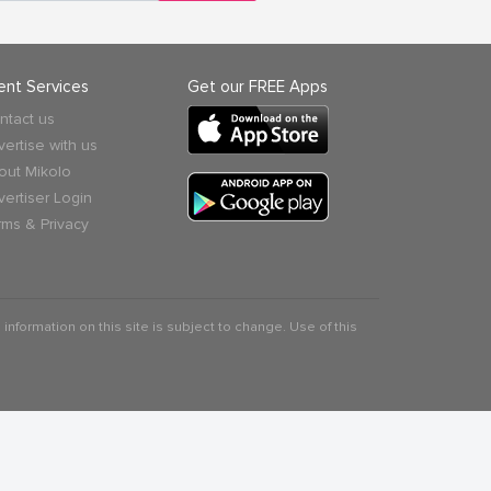
ient Services
Get our FREE Apps
ntact us
vertise with us
out Mikolo
vertiser Login
rms & Privacy
 information on this site is subject to change. Use of this