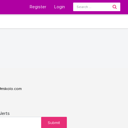
Register
Login
@mikolo.com
lerts
Submit