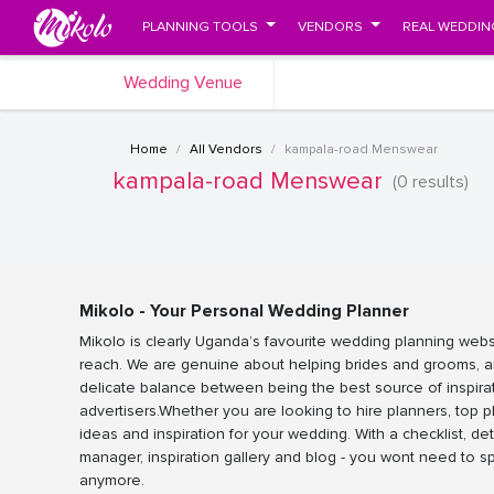
PLANNING TOOLS
VENDORS
REAL WEDDIN
Wedding Venue
Home
All Vendors
kampala-road Menswear
kampala-road Menswear
(0 results)
Mikolo - Your Personal Wedding Planner
Mikolo is clearly Uganda’s favourite wedding planning webs
reach. We are genuine about helping brides and grooms, a
delicate balance between being the best source of inspira
advertisers.Whether you are looking to hire planners, top 
ideas and inspiration for your wedding. With a checklist, det
manager, inspiration gallery and blog - you wont need to 
anymore.