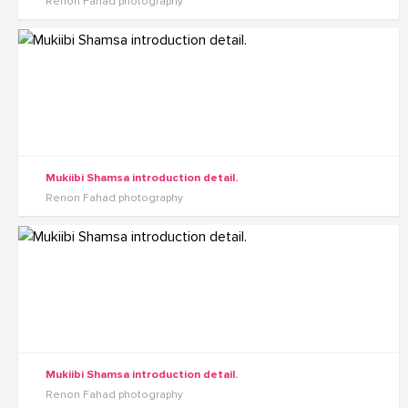
Renon Fahad photography
Mukiibi Shamsa introduction detail.
Renon Fahad photography
Mukiibi Shamsa introduction detail.
Renon Fahad photography