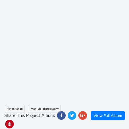
RenonFahad
kwanjula photography
Share This Project Album:
View Full Album