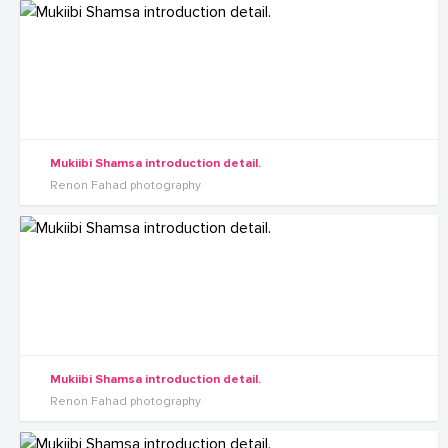
Mukiibi Shamsa introduction detail.
Renon Fahad photography
Mukiibi Shamsa introduction detail.
Renon Fahad photography