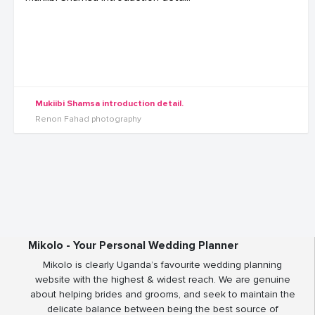
Mukiibi Shamsa introduction detail.
Renon Fahad photography
Mikolo - Your Personal Wedding Planner
Mikolo is clearly Uganda’s favourite wedding planning
website with the highest & widest reach. We are genuine
about helping brides and grooms, and seek to maintain the
delicate balance between being the best source of