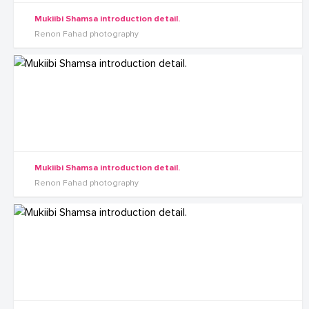
Mukiibi Shamsa introduction detail.
Renon Fahad photography
Mukiibi Shamsa introduction detail.
Renon Fahad photography