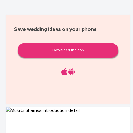
Save wedding ideas on your phone
Download the app