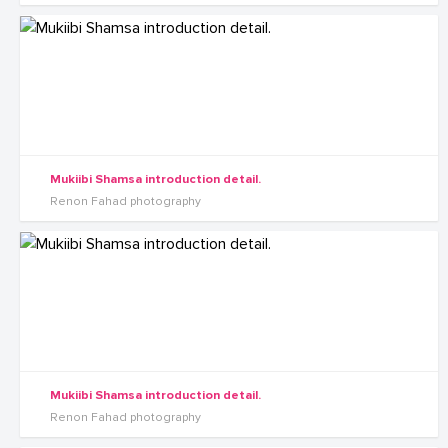
Mukiibi Shamsa introduction detail.
Renon Fahad photography
Mukiibi Shamsa introduction detail.
Renon Fahad photography