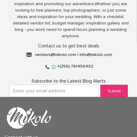
inspiration and promoting our advertisers.Whether you are
looking to hire planners, top photographers, or just some
ideas and inspiration for your wedding. With a checklist,
detailed vendor list, budget manager, inspiration gallery and
blog - you wont need to spend hours planning a wedding
anymore.
Contact us to get best deals
vendors@mikolo.com
|
info@mikolo.com
+(256)-781456492
Subscribe to the Latest Blog Alerts
Submit