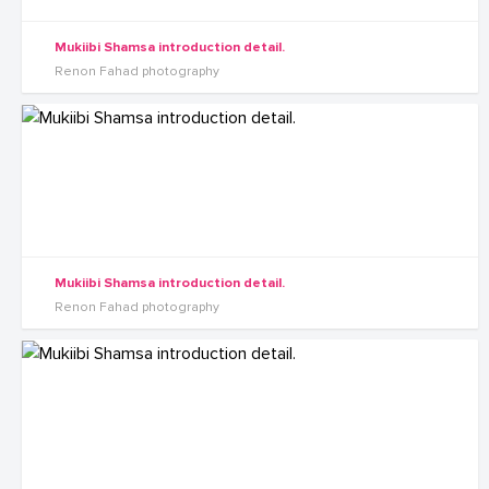
Mukiibi Shamsa introduction detail.
Renon Fahad photography
Mukiibi Shamsa introduction detail.
Renon Fahad photography