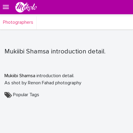
Photographers
Mukiibi Shamsa introduction detail.
Mukiibi Shamsa
introduction detail.
As shot by Renon Fahad photography
Popular Tags