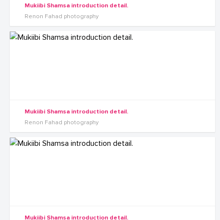
Mukiibi Shamsa introduction detail.
Renon Fahad photography
Mukiibi Shamsa introduction detail.
Renon Fahad photography
Mukiibi Shamsa introduction detail.