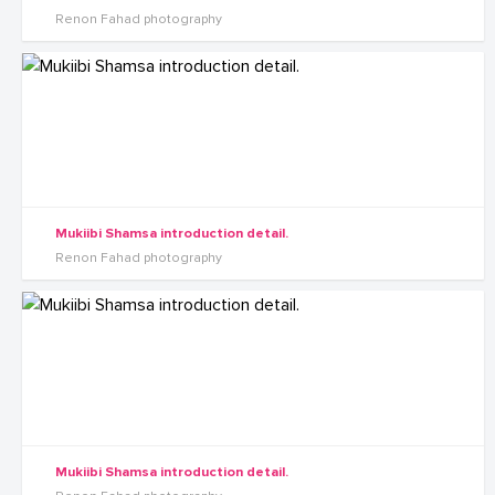
Renon Fahad photography
Mukiibi Shamsa introduction detail.
Renon Fahad photography
Mukiibi Shamsa introduction detail.