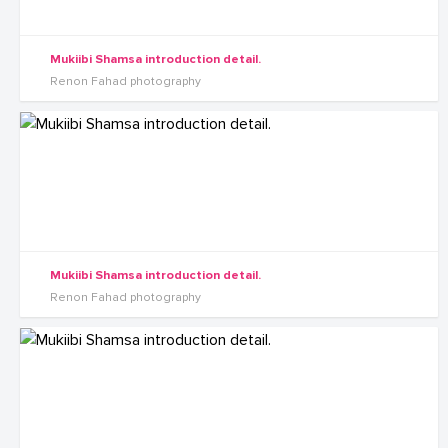
Mukiibi Shamsa introduction detail.
Renon Fahad photography
Mukiibi Shamsa introduction detail.
Renon Fahad photography