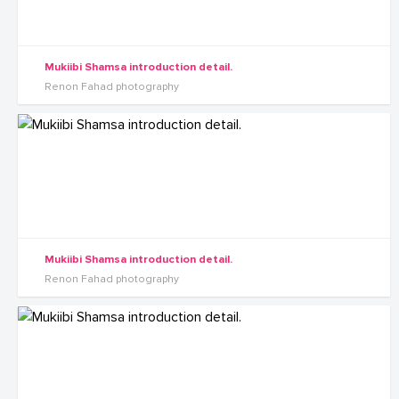
Mukiibi Shamsa introduction detail.
Renon Fahad photography
Mukiibi Shamsa introduction detail.
Renon Fahad photography