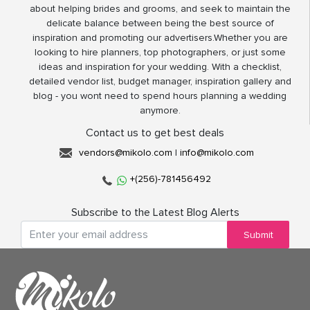
about helping brides and grooms, and seek to maintain the
delicate balance between being the best source of
inspiration and promoting our advertisers.Whether you are
looking to hire planners, top photographers, or just some
ideas and inspiration for your wedding. With a checklist,
detailed vendor list, budget manager, inspiration gallery and
blog - you wont need to spend hours planning a wedding
anymore.
Contact us to get best deals
vendors@mikolo.com
|
info@mikolo.com
+(256)-781456492
Subscribe to the Latest Blog Alerts
Submit