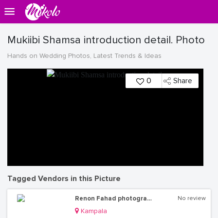
Mukiibi Shamsa introduction detail. Photo
Hands on Wedding Photos, Latest Trends & Ideas
0
Share
Tagged Vendors in this Picture
Renon Fahad photography
No review
Kampala