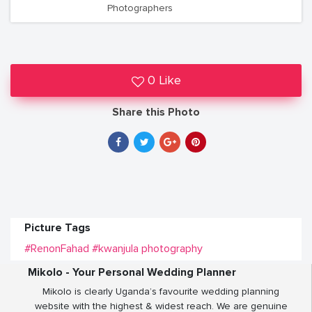
Photographers
0 Like
Share this Photo
Picture Tags
#RenonFahad
#kwanjula photography
Mikolo - Your Personal Wedding Planner
Mikolo is clearly Uganda’s favourite wedding planning
website with the highest & widest reach. We are genuine