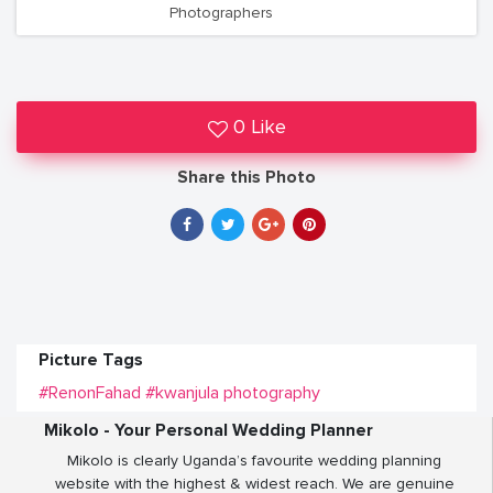
Photographers
0 Like
Share this Photo
Picture Tags
#RenonFahad
#kwanjula photography
Mikolo - Your Personal Wedding Planner
Mikolo is clearly Uganda’s favourite wedding planning
website with the highest & widest reach. We are genuine