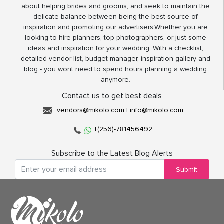
about helping brides and grooms, and seek to maintain the
delicate balance between being the best source of
inspiration and promoting our advertisers.Whether you are
looking to hire planners, top photographers, or just some
ideas and inspiration for your wedding. With a checklist,
detailed vendor list, budget manager, inspiration gallery and
blog - you wont need to spend hours planning a wedding
anymore.
Contact us to get best deals
vendors@mikolo.com
|
info@mikolo.com
+(256)-781456492
Subscribe to the Latest Blog Alerts
Submit