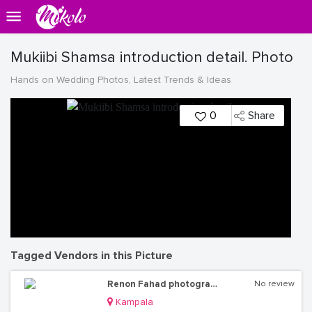
Mukiibi Shamsa introduction detail. Photo
Hands on Wedding Photos, Latest Trends & Ideas
0
Share
Tagged Vendors in this Picture
Renon Fahad photography
No review
Kampala