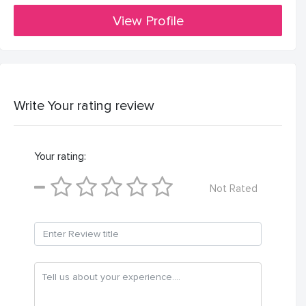
View Profile
Write Your rating review
Your rating:
Not Rated