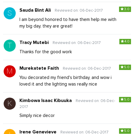
3.0
Sauda Bint Ali
Reviewed on: 06-Dec-2017
I am beyond honored to have them help me with
my big day, they are great!
4.0
Tracy Mutebi
Reviewed on: 06-Dec-2017
Thanks for the good work
5.0
Murekatete Faith
Reviewed on: 06-Dec-2017
You decorated my friend's birthday, and wow i
loved it and the lighting was really nice
5.0
Kimbowa Isaac Kibuuka
Reviewed on: 06-Dec-
2017
Simply nice decor
5.0
Irene Genevieve
Reviewed on: 06-Dec-2017