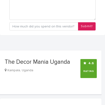
Submit!
The Decor Mania Uganda
4.6
Kampala, Uganda
RATING