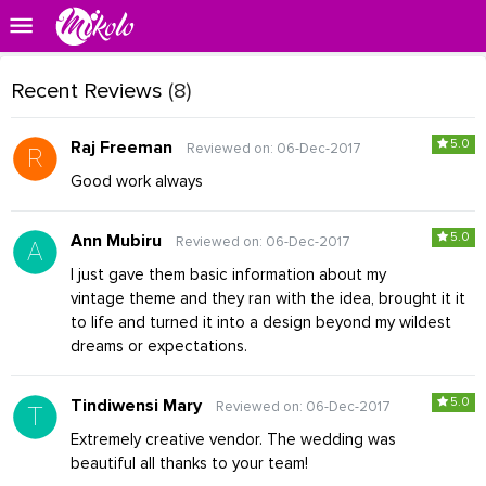
Recent Reviews
(8)
5.0
Raj Freeman
Reviewed on: 06-Dec-2017
Good work always
5.0
Ann Mubiru
Reviewed on: 06-Dec-2017
I just gave them basic information about my
vintage theme and they ran with the idea, brought it it
to life and turned it into a design beyond my wildest
dreams or expectations.
5.0
Tindiwensi Mary
Reviewed on: 06-Dec-2017
Extremely creative vendor. The wedding was
beautiful all thanks to your team!