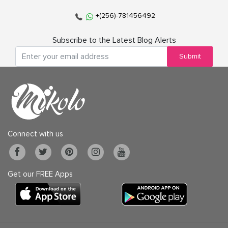
+(256)-781456492
Subscribe to the Latest Blog Alerts
Submit
Connect with us
Get our FREE Apps