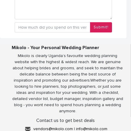
Submit!
Mikolo - Your Personal Wedding Planner
Mikolo is clearly Uganda’s favourite wedding planning
website with the highest & widest reach. We are genuine
about helping brides and grooms, and seek to maintain the
delicate balance between being the best source of
inspiration and promoting our advertisers.Whether you are
looking to hire planners, top photographers, or just some
ideas and inspiration for your wedding. With a checklist,
detailed vendor list, budget manager, inspiration gallery and
blog - you wont need to spend hours planning a wedding
anymore.
Contact us to get best deals
vendors@mikolo.com
|
info@mikolo.com