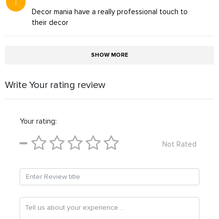
Decor mania have a really professional touch to
their decor
SHOW MORE
Write Your rating review
Your rating:
Not Rated