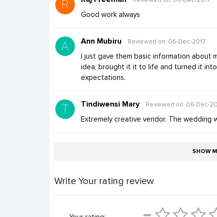
Good work always
Ann Mubiru
Reviewed on: 06-Dec-2017
I just gave them basic information about 
idea, brought it it to life and turned it i
expectations.
Tindiwensi Mary
Reviewed on: 06-Dec-2
Extremely creative vendor. The wedding wa
SHOW M
Write Your rating review
Your rating: