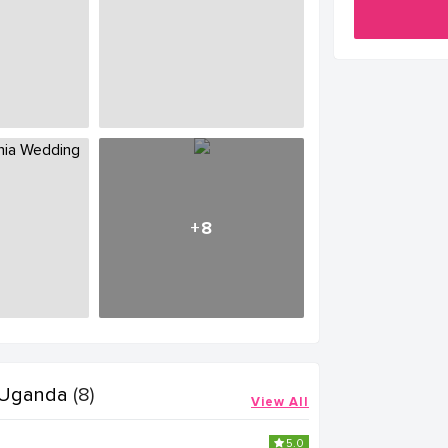
+8
 Uganda
(8)
View All
5.0