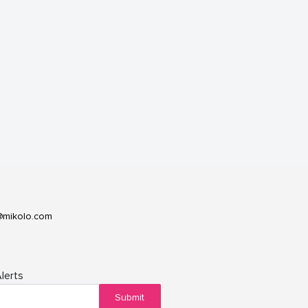
@mikolo.com
lerts
Submit