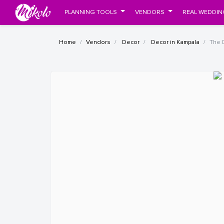
PLANNING TOOLS
VENDORS
REAL WEDDIN
Home
Vendors
Decor
Decor in Kampala
The 