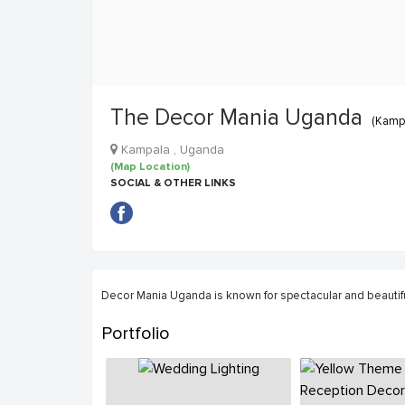
The Decor Mania Uganda
(Kampa
Kampala , Uganda
(Map Location)
SOCIAL & OTHER LINKS
Decor Mania Uganda is known for spectacular and beaut
Portfolio