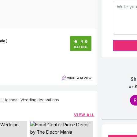
la )
4.6
RATING
Sh
WRITE A REVIEW
or 
R
iful Ugandan Wedding decorations
VIEW ALL