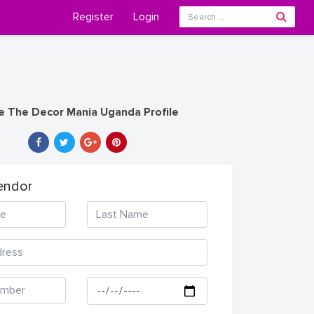
Register
Login
e The Decor Mania Uganda Profile
endor