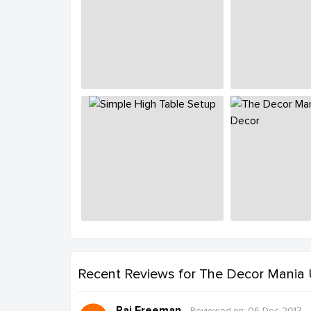
Recent Reviews
for The Decor Mania
Raj Freeman
Reviewed on: 06-Dec-2017