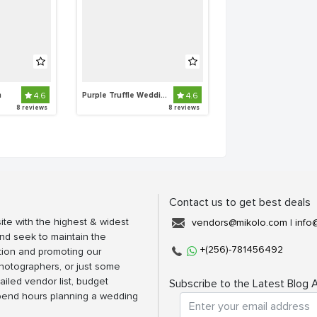
n
4.6
Purple Truffle Weddings and Events
4.6
8 reviews
8 reviews
Contact us to get best deals
ite with the highest & widest
vendors@mikolo.com
|
info
nd seek to maintain the
+(256)-781456492
tion and promoting our
photographers, or just some
ailed vendor list, budget
Subscribe to the Latest Blog A
spend hours planning a wedding