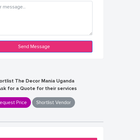
ortlist The Decor Mania Uganda
Ask for a Quote for their services
equest Price
Shortlist Vendor