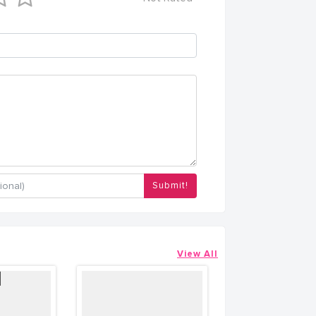
Submit!
View All