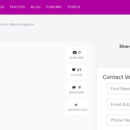
GS
PHOTOS
BLOG
FORUMS
TOPICS
Decor Mania Uganda
Shar
0
ALBUMS
21
LOVES
Contact V
8
REVIEWS
SHORTLIST