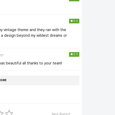
5.0
my vintage theme and they ran with the
nto a design beyond my wildest dreams or
5.0
017
s beautiful all thanks to your team!
ORE
Not Rated