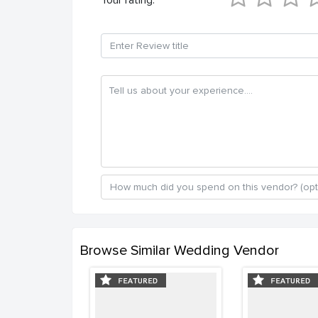
Browse Similar Wedding Vendor