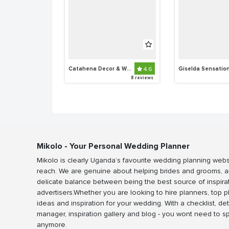
Catahena Decor & Wedding Planners
4.6
Giselda Sensatio
8 reviews
Mikolo - Your Personal Wedding Planner
Mikolo is clearly Uganda’s favourite wedding planning webs
reach. We are genuine about helping brides and grooms, a
delicate balance between being the best source of inspira
advertisers.Whether you are looking to hire planners, top 
ideas and inspiration for your wedding. With a checklist, det
manager, inspiration gallery and blog - you wont need to 
anymore.