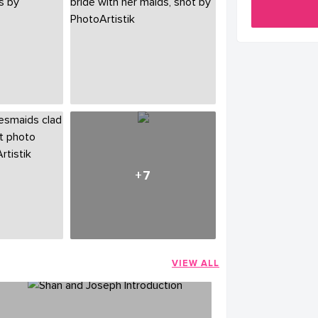
+7
VIEW ALL