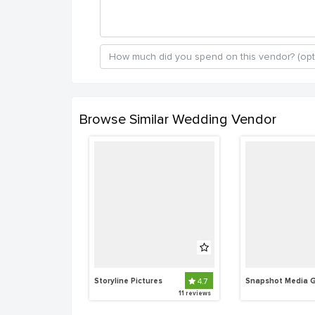
Browse Similar Wedding Vendor
Storyline Pictures
4.7
11 reviews