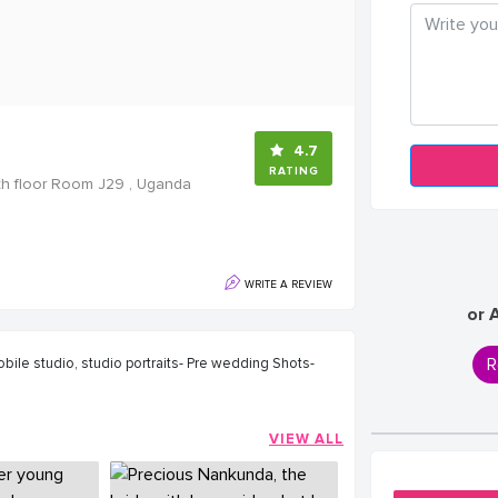
4.7
RATING
th floor Room J29 , Uganda
WRITE A REVIEW
or 
R
bile studio, studio portraits- Pre wedding Shots-
VIEW ALL