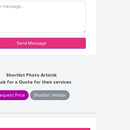
Shortlist Photo Artistik
Ask for a Quote for their services
equest Price
Shortlist Vendor