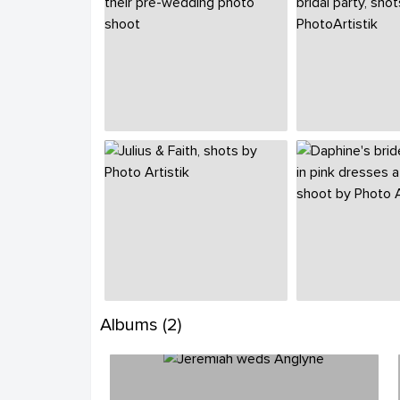
Albums (2)