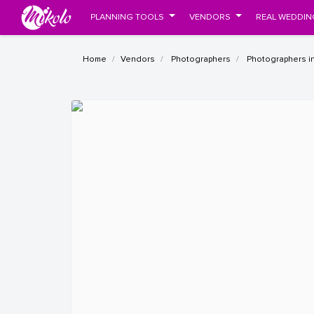
PLANNING TOOLS
VENDORS
REAL WEDDIN
Home
Vendors
Photographers
Photographers in 