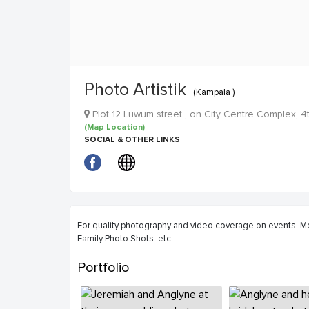
Photo Artistik
(Kampala )
Plot 12 Luwum street , on City Centre Complex, 4
(Map Location)
SOCIAL & OTHER LINKS
For quality photography and video coverage on events. Mo
Family Photo Shots. etc
Portfolio