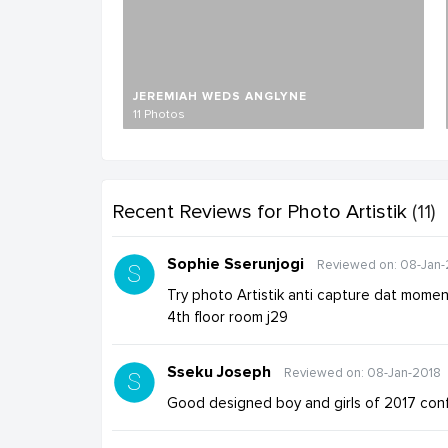
JEREMIAH WEDS ANGLYNE
11 Photos
Recent Reviews
for Photo Artistik
(11)
Sophie Sserunjogi
Reviewed on: 08-Jan-
Try photo Artistik anti capture dat mome
4th floor room j29
Sseku Joseph
Reviewed on: 08-Jan-2018
Good designed boy and girls of 2017 con