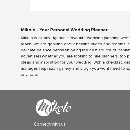
Mikolo - Your Personal Wedding Planner
Mikolo is clearly Uganda’s favourite wedding planning webs
reach. We are genuine about helping brides and grooms, a
delicate balance between being the best source of inspira
advertisers.Whether you are looking to hire planners, top 
ideas and inspiration for your wedding. With a checklist, det
manager, inspiration gallery and blog - you wont need to 
anymore.
Connect with us