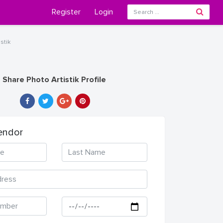
Register
Login
stik
Share Photo Artistik Profile
endor