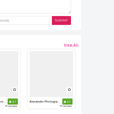
Submit!
View All
Snapshot Media Group
4.7
Alexander Photography
4.7
11 reviews
11 reviews