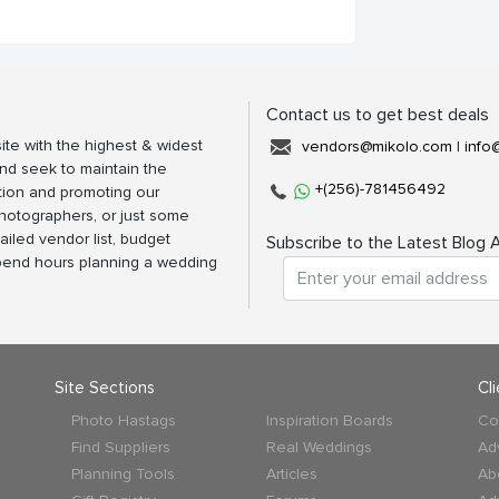
Contact us to get best deals
ite with the highest & widest
vendors@mikolo.com
|
info
nd seek to maintain the
+(256)-781456492
tion and promoting our
photographers, or just some
ailed vendor list, budget
Subscribe to the Latest Blog A
spend hours planning a wedding
Site Sections
Cl
Photo Hastags
Inspiration Boards
Co
Find Suppliers
Real Weddings
Ad
Planning Tools
Articles
Ab