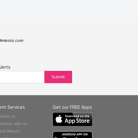
@mikolo.com
lerts
Submit
ient Services
Get our FREE Apps
ntact us
vertise with us
out Mikolo