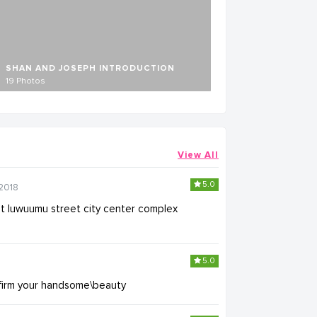
SHAN AND JOSEPH INTRODUCTION
19 Photos
View All
5.0
2018
nt luwuumu street city center complex
5.0
firm your handsome\beauty