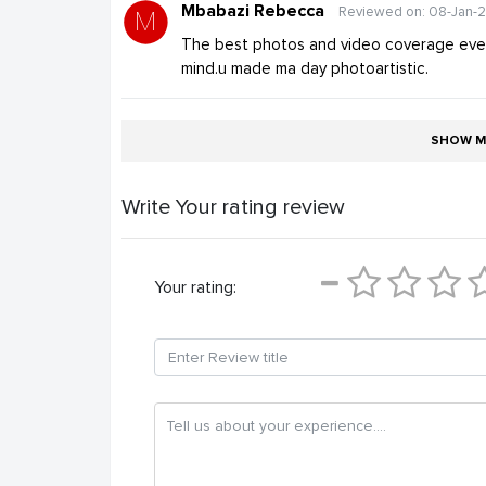
Mbabazi Rebecca
Reviewed on: 08-Jan-
The best photos and video coverage ever.
mind.u made ma day photoartistic.
SHOW M
Write Your rating review
Your rating: