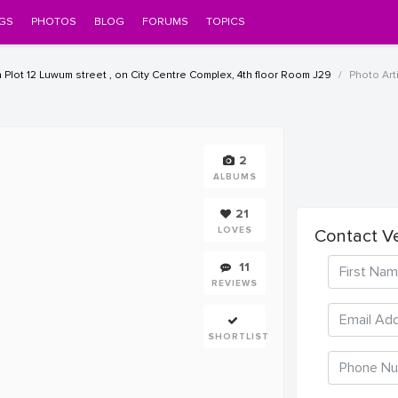
GS
PHOTOS
BLOG
FORUMS
TOPICS
Plot 12 Luwum street , on City Centre Complex, 4th floor Room J29
Photo Arti
2
ALBUMS
21
LOVES
Contact V
11
REVIEWS
SHORTLIST