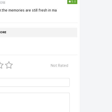
5.0
2018
the memories are still fresh in ma
ORE
Not Rated