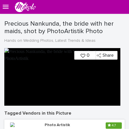
Precious Nankunda, the bride with her
maids, shot by PhotoArtistik Photo
Hands on Wedding Photos, Latest Trends & Ideas
0
Share
Tagged Vendors in this Picture
Photo Artistik
4.7