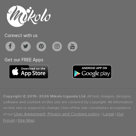
Connect with us
Get our FREE Apps
Copyright © 2015-
2026 Mikolo Uganda Ltd.
All text, images, designs,
software and content on this site are covered by copyright. All information
on this site is subject to change. Use of this site constitutes acceptance
User Agreement, Privacy and Cookies policy
Legal
Our
of our
. |
|
Forum
Site Map
|