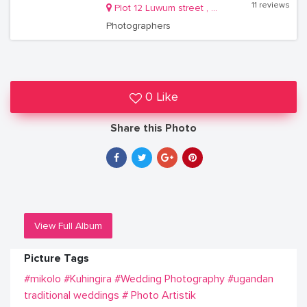
11 reviews
Plot 12 Luwum street , on City Centre Complex, 4th floor Room J29
Photographers
0 Like
Share this Photo
View Full Album
Picture Tags
#mikolo
#Kuhingira
#Wedding Photography
#ugandan
traditional weddings
# Photo Artistik