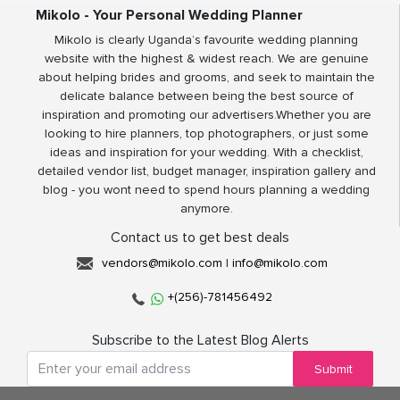
Mikolo - Your Personal Wedding Planner
Mikolo is clearly Uganda’s favourite wedding planning
website with the highest & widest reach. We are genuine
about helping brides and grooms, and seek to maintain the
delicate balance between being the best source of
inspiration and promoting our advertisers.Whether you are
looking to hire planners, top photographers, or just some
ideas and inspiration for your wedding. With a checklist,
detailed vendor list, budget manager, inspiration gallery and
blog - you wont need to spend hours planning a wedding
anymore.
Contact us to get best deals
vendors@mikolo.com
|
info@mikolo.com
+(256)-781456492
Subscribe to the Latest Blog Alerts
Submit