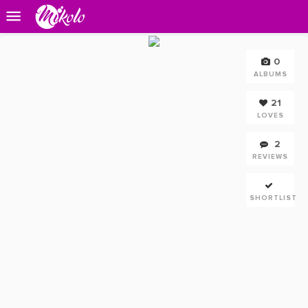
0
ALBUMS
21
LOVES
2
REVIEWS
SHORTLIST