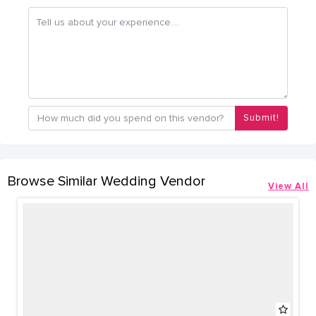
Submit!
Browse Similar Wedding Vendor
View All