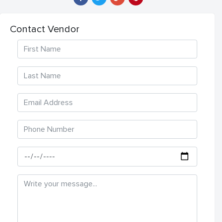
Contact Vendor