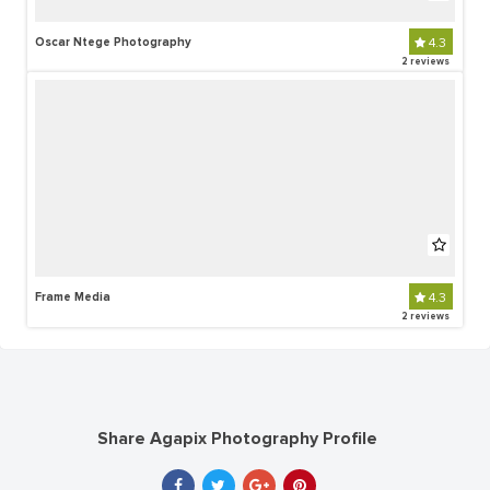
Oscar Ntege Photography
4.3
2 reviews
Frame Media
4.3
2 reviews
Share Agapix Photography Profile