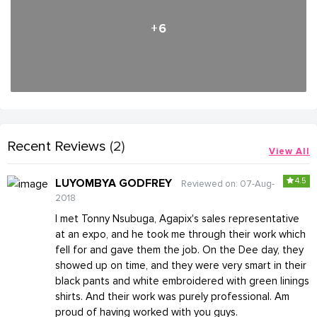
+6
Recent Reviews
(2)
View All
4.5
LUYOMBYA GODFREY
Reviewed on: 07-Aug-
2018
I met Tonny Nsubuga, Agapix's sales representative
at an expo, and he took me through their work which
fell for and gave them the job. On the Dee day, they
showed up on time, and they were very smart in their
black pants and white embroidered with green linings
shirts. And their work was purely professional. Am
proud of having worked with you guys.