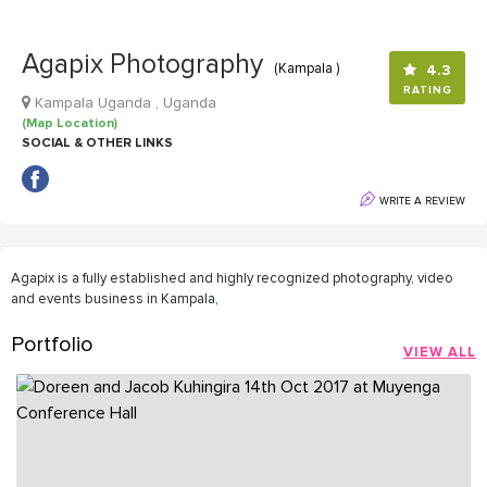
Agapix Photography
(Kampala )
4.3
RATING
Kampala Uganda , Uganda
(Map Location)
SOCIAL & OTHER LINKS
WRITE A REVIEW
Agapix is a fully established and highly recognized photography, video
and events business in Kampala,
Portfolio
VIEW ALL