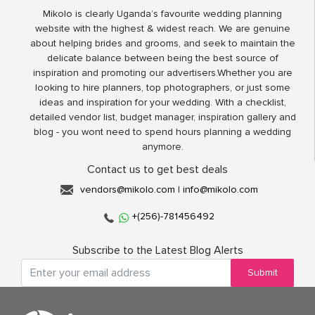
Mikolo is clearly Uganda’s favourite wedding planning
website with the highest & widest reach. We are genuine
about helping brides and grooms, and seek to maintain the
delicate balance between being the best source of
inspiration and promoting our advertisers.Whether you are
looking to hire planners, top photographers, or just some
ideas and inspiration for your wedding. With a checklist,
detailed vendor list, budget manager, inspiration gallery and
blog - you wont need to spend hours planning a wedding
anymore.
Contact us to get best deals
vendors@mikolo.com
|
info@mikolo.com
+(256)-781456492
Subscribe to the Latest Blog Alerts
Submit