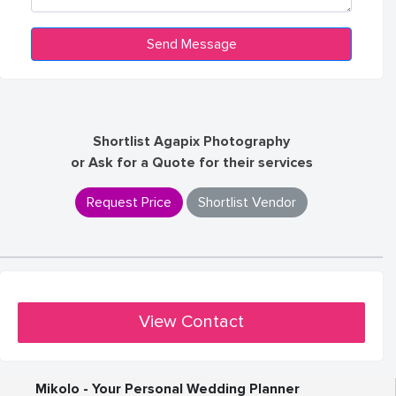
Shortlist Agapix Photography
or Ask for a Quote for their services
Request Price
Shortlist Vendor
View Contact
Mikolo - Your Personal Wedding Planner