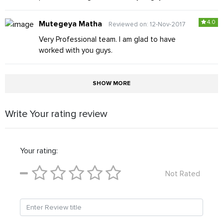
4.0
Mutegeya Matha
Reviewed on: 12-Nov-2017
Very Professional team. I am glad to have
worked with you guys.
SHOW MORE
Write Your rating review
Your rating:
Not Rated