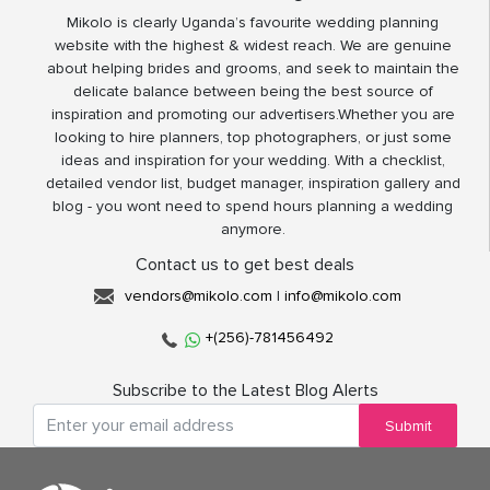
Mikolo is clearly Uganda’s favourite wedding planning
website with the highest & widest reach. We are genuine
about helping brides and grooms, and seek to maintain the
delicate balance between being the best source of
inspiration and promoting our advertisers.Whether you are
looking to hire planners, top photographers, or just some
ideas and inspiration for your wedding. With a checklist,
detailed vendor list, budget manager, inspiration gallery and
blog - you wont need to spend hours planning a wedding
anymore.
Contact us to get best deals
vendors@mikolo.com
|
info@mikolo.com
+(256)-781456492
Subscribe to the Latest Blog Alerts
Submit