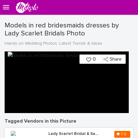
Models in red bridesmaids dresses by
Lady Scarlet Bridals Photo
Hands on Wedding Photos, Latest Trends & Ideas
0
Share
Tagged Vendors in this Picture
Lady Scarlet Bridal & Salon
0.5