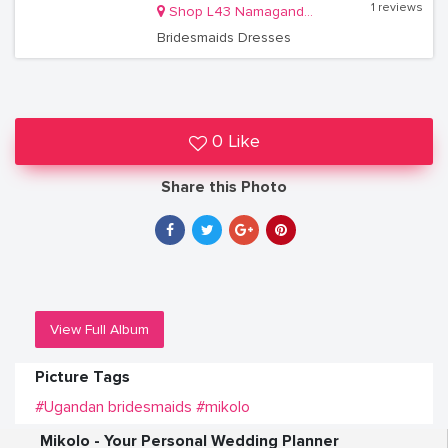
1 reviews
Shop L43 Namaganda Plaza
Bridesmaids Dresses
0 Like
Share this Photo
View Full Album
Picture Tags
#Ugandan bridesmaids
#mikolo
Mikolo - Your Personal Wedding Planner