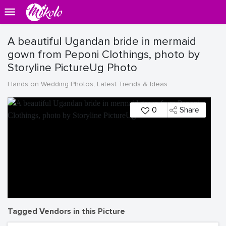
A beautiful Ugandan bride in mermaid
gown from Peponi Clothings, photo by
Storyline PictureUg Photo
Hands on Wedding Photos, Latest Trends & Ideas
0
Share
Tagged Vendors in this Picture