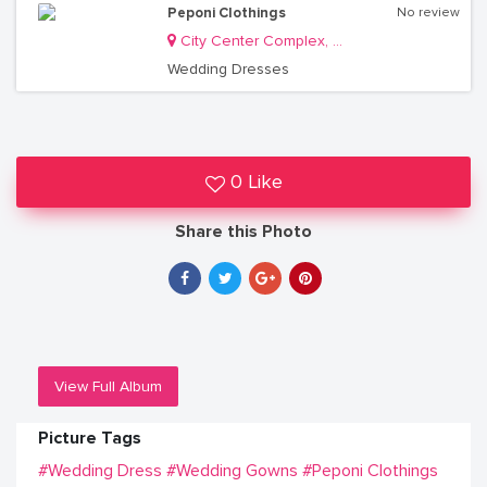
Peponi Clothings
No review
City Center Complex, Luwum Street
Wedding Dresses
0 Like
Share this Photo
View Full Album
Picture Tags
#Wedding Dress
#Wedding Gowns
#Peponi Clothings