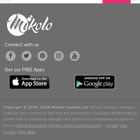
Connect with us
Get our FREE Apps
Copyright © 2015-
2026 Mikolo Uganda Ltd.
All text, images, designs,
software and content on this site are covered by copyright. All information
on this site is subject to change. Use of this site constitutes acceptance
User Agreement, Privacy and Cookies policy
Legal
Our
of our
. |
|
Forum
Site Map
|