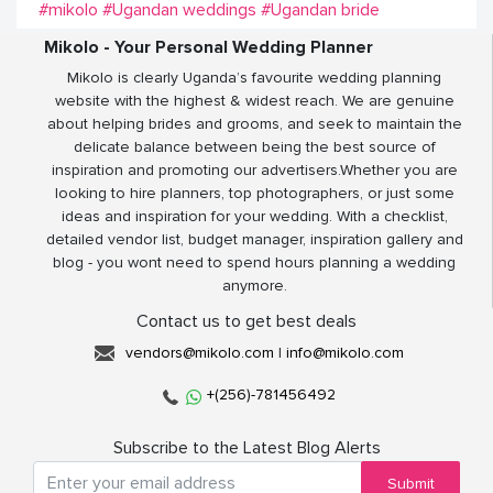
#mikolo
#Ugandan weddings
#Ugandan bride
Mikolo - Your Personal Wedding Planner
Mikolo is clearly Uganda’s favourite wedding planning
website with the highest & widest reach. We are genuine
about helping brides and grooms, and seek to maintain the
delicate balance between being the best source of
inspiration and promoting our advertisers.Whether you are
looking to hire planners, top photographers, or just some
ideas and inspiration for your wedding. With a checklist,
detailed vendor list, budget manager, inspiration gallery and
blog - you wont need to spend hours planning a wedding
anymore.
Contact us to get best deals
vendors@mikolo.com
|
info@mikolo.com
+(256)-781456492
Subscribe to the Latest Blog Alerts
Submit