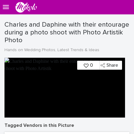
Charles and Daphine with their entourage
during a photo shoot with Photo Artistik
Photo
Hands on Wedding Photos, Latest Trends & Ideas
0
Share
Tagged Vendors in this Picture