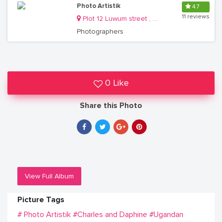
Photo Artistik
4.7
11 reviews
Plot 12 Luwum street , on City Centre Complex, 4th floor Room J29
Photographers
0 Like
Share this Photo
View Full Album
Picture Tags
# Photo Artistik
#Charles and Daphine
#Ugandan