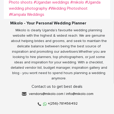
Photo shoots
#Ugandan weddings
#mikolo
#Uganda
wedding photography
#Wedding Photoshoot
#Kampala Weddings
Mikolo - Your Personal Wedding Planner
Mikolo is clearly Uganda’s favourite wedding planning
website with the highest & widest reach. We are genuine
about helping brides and grooms, and seek to maintain the
delicate balance between being the best source of
inspiration and promoting our advertisers.Whether you are
looking to hire planners, top photographers, or just some
ideas and inspiration for your wedding. With a checklist,
detailed vendor list, budget manager, inspiration gallery and
blog - you wont need to spend hours planning a wedding
anymore.
Contact us to get best deals
vendors@mikolo.com
|
info@mikolo.com
+(256)-781456492