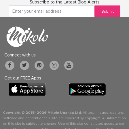
Subscribe to the Latest Blog Alerts
Submit
Connect with us
Get our FREE Apps
Copyright © 2015-
2026 Mikolo Uganda Ltd.
All text, images, designs,
software and content on this site are covered by copyright. All information
on this site is subject to change. Use of this site constitutes acceptance