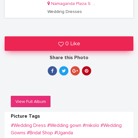
Namaganda Plaza S. 35
Wedding Dresses
0 Like
Share this Photo
View Full Album
Picture Tags
#Wedding Dress
#Wedding gown
#mikolo
#Wedding
Gowns
#Bridal Shop
#Uganda