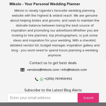
Mikolo - Your Personal Wedding Planner
Mikolo is clearly Uganda’s favourite wedding planning
website with the highest & widest reach. We are genuine
about helping brides and grooms, and seek to maintain the
delicate balance between being the best source of
inspiration and promoting our advertisers.Whether you are
looking to hire planners, top photographers, or just some
ideas and inspiration for your wedding. With a checklist,
detailed vendor list, budget manager, inspiration gallery and
blog - you wont need to spend hours planning a wedding
anymore.
Contact us to get best deals
vendors@mikolo.com
|
info@mikolo.com
+(256)-781456492
Subscribe to the Latest Blog Alerts
Submit