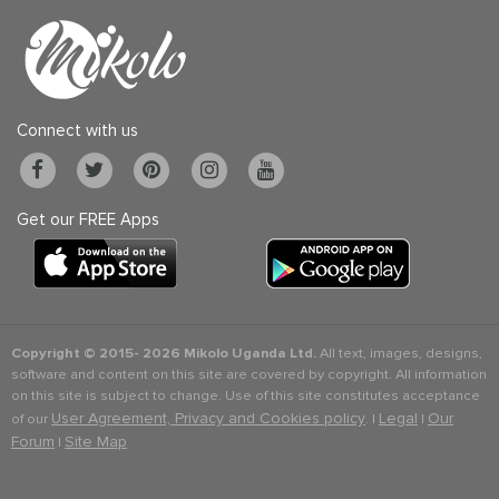
Connect with us
Get our FREE Apps
Copyright © 2015-
2026 Mikolo Uganda Ltd.
All text, images, designs,
software and content on this site are covered by copyright. All information
on this site is subject to change. Use of this site constitutes acceptance
User Agreement, Privacy and Cookies policy
Legal
Our
of our
. |
|
Forum
Site Map
|