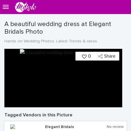
A beautiful wedding dress at Elegant
Bridals Photo
Hands on Wedding Photos, Latest Trends & Ideas
0
Share
Tagged Vendors in this Picture
Elegant Bridals
No review