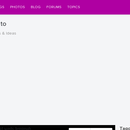
GS
PHOTOS
BLOG
FORUMS
TOPICS
to
s & Ideas
Tagg