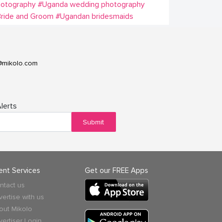
hotography
#Uganda wedding photography
ride and Groom
#Ugandan bridesmaids
@mikolo.com
lerts
Submit
ient Services
Get our FREE Apps
ntact us
vertise with us
out Mikolo
vertiser Login