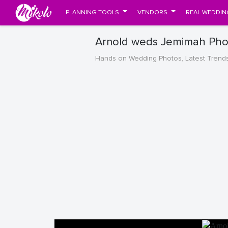
PLANNING TOOLS
VENDORS
REAL WEDDIN
Arnold weds Jemimah Pho
Hands on Wedding Photos, Latest Trend