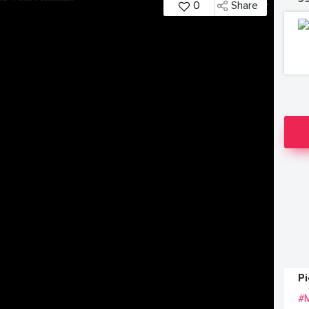
0
Share
P
#M