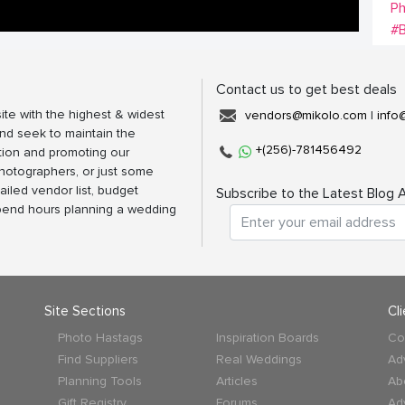
P
#B
Contact us to get best deals
ite with the highest & widest
vendors@mikolo.com
|
info
nd seek to maintain the
+(256)-781456492
tion and promoting our
photographers, or just some
ailed vendor list, budget
Subscribe to the Latest Blog A
spend hours planning a wedding
Site Sections
Cl
Photo Hastags
Inspiration Boards
Co
Find Suppliers
Real Weddings
Ad
Planning Tools
Articles
Ab
Gift Registry
Forums
Ad