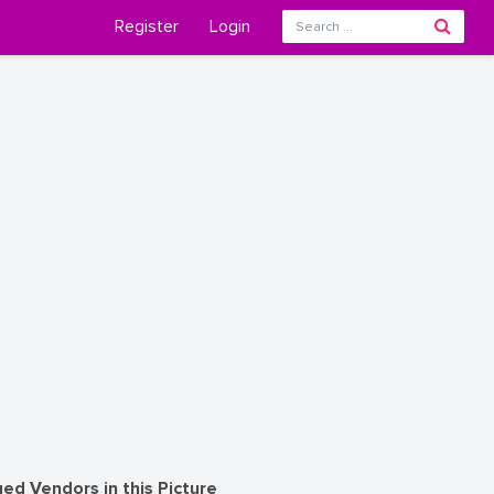
Register
Login
ed Vendors in this Picture