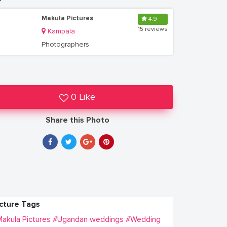
Makula Pictures
4.9
15 reviews
Kampala
Photographers
0 Like
Share this Photo
icture Tags
akula Pictures
#Ugandan weddings
#Wedding