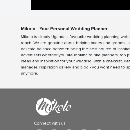
Mikolo - Your Personal Wedding Planner
Mikolo is clearly Uganda’s favourite wedding planning webs
reach. We are genuine about helping brides and grooms, a
delicate balance between being the best source of inspira
advertisers.Whether you are looking to hire planners, top 
ideas and inspiration for your wedding. With a checklist, det
manager, inspiration gallery and blog - you wont need to 
anymore.
Connect with us