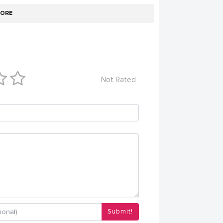
ORE
Not Rated
Submit!