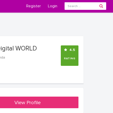
Register
Login
Digital WORLD
4.5
nda
RATING
View Profile