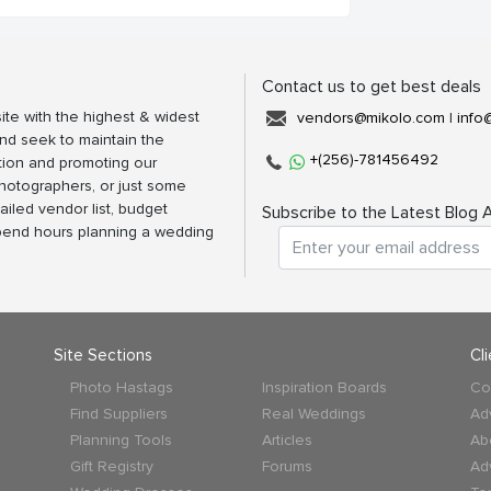
Contact us to get best deals
ite with the highest & widest
vendors@mikolo.com
|
info
nd seek to maintain the
+(256)-781456492
tion and promoting our
photographers, or just some
ailed vendor list, budget
Subscribe to the Latest Blog A
spend hours planning a wedding
Site Sections
Cl
Photo Hastags
Inspiration Boards
Co
Find Suppliers
Real Weddings
Ad
Planning Tools
Articles
Ab
Gift Registry
Forums
Ad