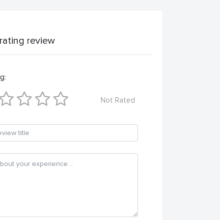
 rating review
g:
Not Rated