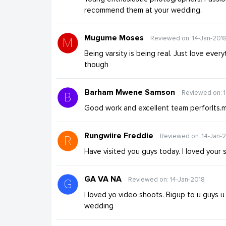
recommend them at your wedding.
Mugume Moses
Reviewed on: 14-Jan-201
Being varsity is being real. Just love ever
though
Barham Mwene Samson
Reviewed on: 
Good work and excellent team perforlts.m
Rungwiire Freddie
Reviewed on: 14-Jan-
Have visited you guys today. I loved your 
GA VA NA
Reviewed on: 14-Jan-2018
I loved yo video shoots. Bigup to u guys
wedding