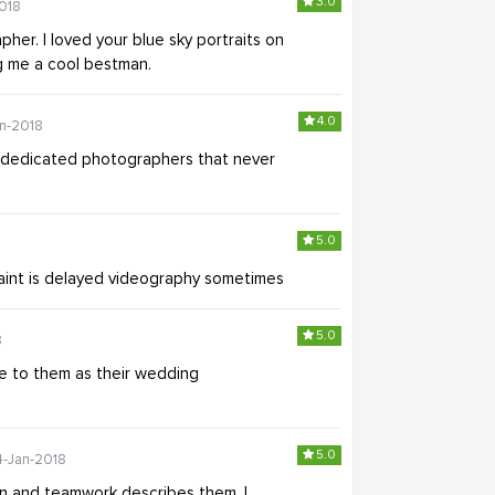
3.0
018
her. I loved your blue sky portraits on
g me a cool bestman.
4.0
an-2018
 dedicated photographers that never
5.0
plaint is delayed videography sometimes
5.0
8
e to them as their wedding
5.0
4-Jan-2018
n and teamwork describes them. I