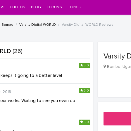
GS
PHOTOS
BLOG
FORUMS
TOPICS
n Bombo
Varsity Digital WORLD
Varsity Digital WORLD Reviews
WORLD
(26)
Varsity 
5.0
Bombo, Uga
 keeps it going to a better level
5.0
n-2018
your works. Waiting to see you even do
5.0