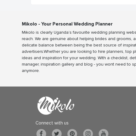
Mikolo - Your Personal Wedding Planner
Mikolo is clearly Uganda’s favourite wedding planning webs
reach. We are genuine about helping brides and grooms, a
delicate balance between being the best source of inspira
advertisers.Whether you are looking to hire planners, top 
ideas and inspiration for your wedding. With a checklist, det
manager, inspiration gallery and blog - you wont need to 
anymore.
Connect with us