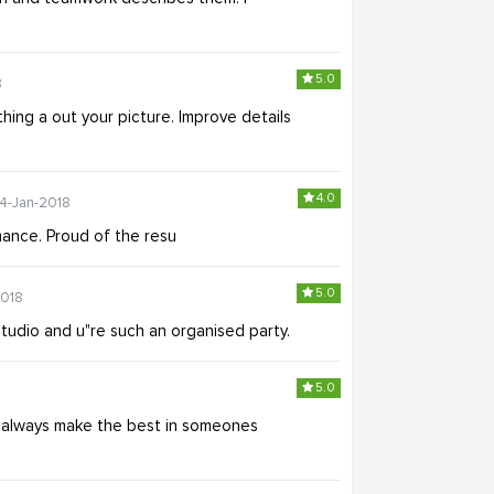
5.0
8
ything a out your picture. Improve details
4.0
14-Jan-2018
ance. Proud of the resu
5.0
2018
studio and u"re such an organised party.
5.0
 u always make the best in someones