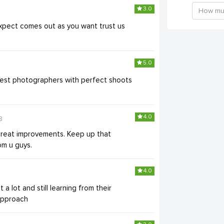
3.0
expect comes out as you want trust us
5.0
 best photographers with perfect shoots
4.0
8
great improvements. Keep up that
om u guys.
4.0
 a lot and still learning from their
 approach