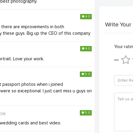
r best photography.
4.0
Write Your
y there are improvements in both
by these guys. Big up the CEO of this company
Your ratin
4.0
rtrait. Love your work.
5.0
t passport photos when i joined
 were so exceptional. I just cant miss u guys on
5.0
018
r wedding cards and best video.