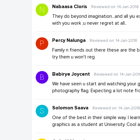
Nabaasa Cloris
Reviewed on: 14-Jan-2018
They do beyond imagination...and all yiu 
with you work ,u never regret at all..
Percy Nalunga
Reviewed on: 14-Jan-2018
Family n friends out there these are the
try them u won't reg
Babirye Joycent
Reviewed on: 14-Jan-201
We have seen u start and watching your 
photography flag. Expecting a lot note fr
Solomon Saava
Reviewed on: 14-Jan-2018
One of the best in their simple way. I learnt
graphics as a student at University. Cool