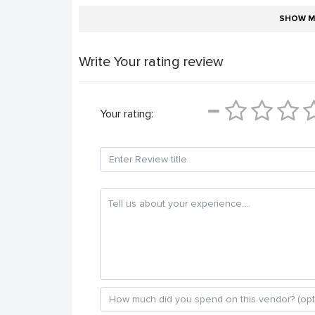
SHOW M
Write Your rating review
Your rating: