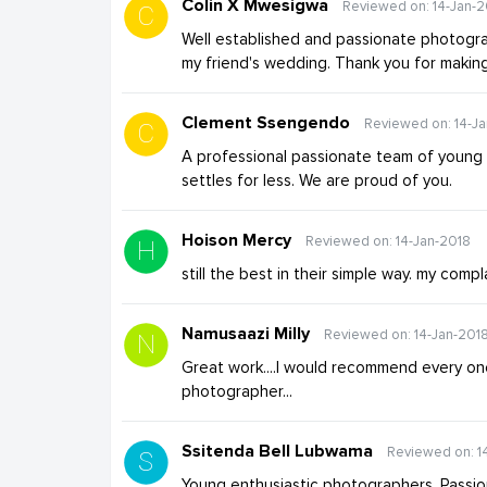
Colin X Mwesigwa
Reviewed on: 14-Jan-2
Well established and passionate photograp
my friend's wedding. Thank you for makin
Clement Ssengendo
Reviewed on: 14-J
A professional passionate team of young
settles for less. We are proud of you.
Hoison Mercy
Reviewed on: 14-Jan-2018
still the best in their simple way. my com
Namusaazi Milly
Reviewed on: 14-Jan-201
Great work....I would recommend every on
photographer...
Ssitenda Bell Lubwama
Reviewed on: 1
Young enthusiastic photographers. Passio