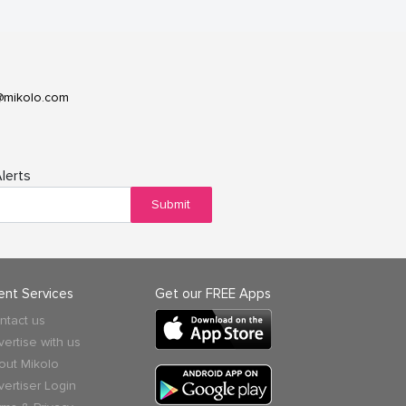
@mikolo.com
lerts
Submit
ient Services
Get our FREE Apps
ntact us
vertise with us
out Mikolo
vertiser Login