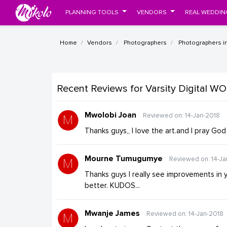
PLANNING TOOLS
VENDORS
REAL WEDDIN
Home
Vendors
Photographers
Photographers i
Recent Reviews
for Varsity Digital 
Mwolobi Joan
Reviewed on: 14-Jan-2018
Thanks guys,, I love the art.and I pray God
Mourne Tumugumye
Reviewed on: 14-Ja
Thanks guys I really see improvements in 
better. KUDOS...
Mwanje James
Reviewed on: 14-Jan-2018