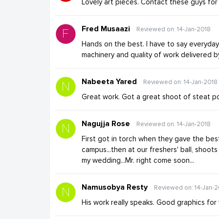
Lovely art pieces. Contact these guys fo
Fred Musaazi
Reviewed on: 14-Jan-2018
Hands on the best. I have to say everyda
machinery and quality of work delivered 
Nabeeta Yared
Reviewed on: 14-Jan-2018
Great work. Got a great shoot of steat po
Nagujja Rose
Reviewed on: 14-Jan-2018
First got in torch when they gave the bes
campus...then at our freshers' ball, shoots
my wedding...Mr. right come soon...
Namusobya Resty
Reviewed on: 14-Jan-2
His work really speaks. Good graphics fo