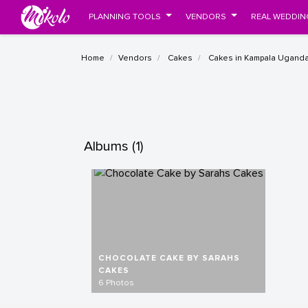
PLANNING TOOLS
VENDORS
REAL WEDDIN
Home
Vendors
Cakes
Cakes in Kampala Ugand
Albums (1)
CHOCOLATE CAKE BY SARAHS
CAKES
6 Photos