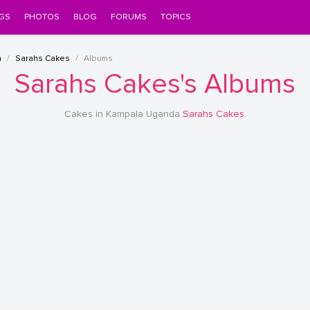
GS
PHOTOS
BLOG
FORUMS
TOPICS
a
Sarahs Cakes
Albums
Sarahs Cakes's Albums
Cakes in Kampala Uganda
Sarahs Cakes
.