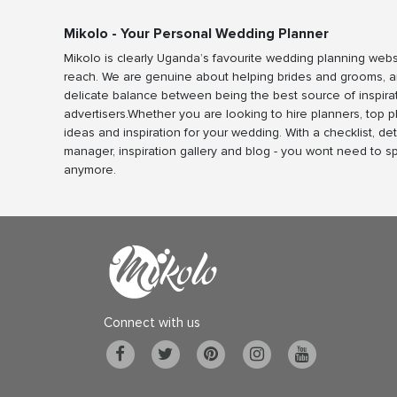
Mikolo - Your Personal Wedding Planner
Mikolo is clearly Uganda’s favourite wedding planning webs
reach. We are genuine about helping brides and grooms, a
delicate balance between being the best source of inspira
advertisers.Whether you are looking to hire planners, top 
ideas and inspiration for your wedding. With a checklist, det
manager, inspiration gallery and blog - you wont need to 
anymore.
Connect with us