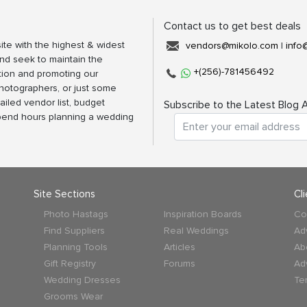
Contact us to get best deals
ite with the highest & widest
vendors@mikolo.com
|
info
nd seek to maintain the
+(256)-781456492
tion and promoting our
photographers, or just some
ailed vendor list, budget
Subscribe to the Latest Blog A
spend hours planning a wedding
Site Sections
Cl
Photo Hastags
Inspiration Boards
Co
Find Suppliers
Real Weddings
Ad
Planning Tools
Articles
Ab
Gift Registry
Forums
Ad
Wedding Dresses
Te
Grooms Wear