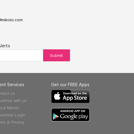
@mikolo.com
lerts
Submit
ient Services
Get our FREE Apps
ntact us
vertise with us
out Mikolo
vertiser Login
rms & Privacy