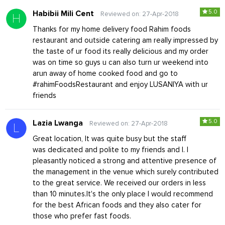
5.0
Habibii Mili Cent
Reviewed on: 27-Apr-2018
Thanks for my home delivery food Rahim foods
restaurant and outside catering am really impressed by
the taste of ur food its really delicious and my order
was on time so guys u can also turn ur weekend into
arun away of home cooked food and go to
#rahimFoodsRestaurant and enjoy LUSANIYA with ur
friends
5.0
Lazia Lwanga
Reviewed on: 27-Apr-2018
Great location, It was quite busy but the staff
was dedicated and polite to my friends and I. I
pleasantly noticed a strong and attentive presence of
the management in the venue which surely contributed
to the great service. We received our orders in less
than 10 minutes.It's the only place I would recommend
for the best African foods and they also cater for
those who prefer fast foods.