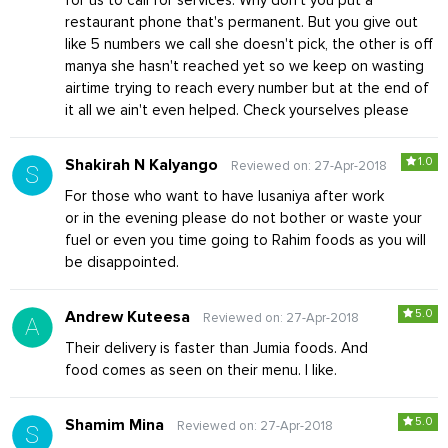
for us to call for services. Why don't you put a
restaurant phone that's permanent. But you give out
like 5 numbers we call she doesn't pick, the other is off
manya she hasn't reached yet so we keep on wasting
airtime trying to reach every number but at the end of
it all we ain't even helped. Check yourselves please
1.0
Shakirah N Kalyango
Reviewed on: 27-Apr-2018
For those who want to have lusaniya after work
or in the evening please do not bother or waste your
fuel or even you time going to Rahim foods as you will
be disappointed.
5.0
Andrew Kuteesa
Reviewed on: 27-Apr-2018
Their delivery is faster than Jumia foods. And
food comes as seen on their menu. I like.
5.0
Shamim Mina
Reviewed on: 27-Apr-2018