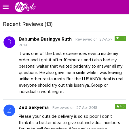
Recent Reviews
(13)
5.0
Babumba Busingye Ruth
Reviewed on: 27-Apr-
2018
It was one of the best experiences ever...i made my
order and i got it after 10minutes and i also had my
personal waiter that waited patiently to answer all my
questions..He also gave me a smile while i was leaving
unlike other restaurants..But the LUSANIYA deal is real...
everyone should try out this lusaniya..Group or
individual u wont regret
4.0
Zed Sekyema
Reviewed on: 27-Apr-2018
Please your outside delivery is so so poor I don't
think it's a better idea to give out individual numbers