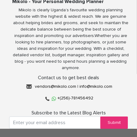
Mikolo - Your Personal Wedding Planner
Mikolo is clearly Uganda’s favourite wedding planning
website with the highest & widest reach. We are genuine
about helping brides and grooms, and seek to maintain the
delicate balance between being the best source of
inspiration and promoting our advertisers.Whether you are
looking to hire planners, top photographers, or just some
ideas and inspiration for your wedding. With a checklist,
detailed vendor list, budget manager, inspiration gallery and
blog - you wont need to spend hours planning a wedding
anymore.
Contact us to get best deals
vendors@mikolo.com
|
info@mikolo.com
+(256)-781456492
Subscribe to the Latest Blog Alerts
Submit