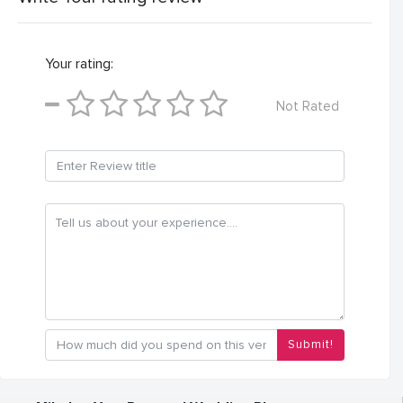
Your rating:
Not Rated
Submit!