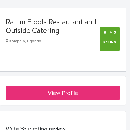
Rahim Foods Restaurant and
Outside Catering
4.6
Kampala, Uganda
RATING
View Profile
Write Your rating review