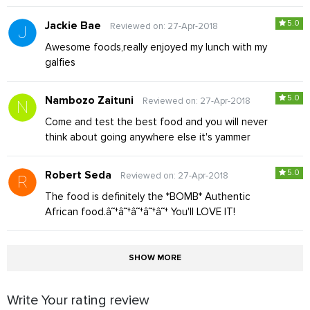
5.0
Jackie Bae
Reviewed on: 27-Apr-2018
Awesome foods,really enjoyed my lunch with my
galfies
5.0
Nambozo Zaituni
Reviewed on: 27-Apr-2018
Come and test the best food and you will never
think about going anywhere else it's yammer
5.0
Robert Seda
Reviewed on: 27-Apr-2018
The food is definitely the *BOMB* Authentic
African food.â˜†â˜†â˜†â˜†â˜† You'll LOVE IT!
SHOW MORE
Write Your rating review