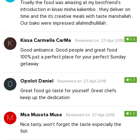
Truelly the food was amazing at my bestfriend's
introduction in kisasi misha kakembo , they deliver on
time and the its creative meals with taste manshallah .
Our bako were impressed allahmdhullillah .
5.0
Kissa Carmella CarMa
Reviewed on: 27-Apr-2018
Good ambiance, Good people and great food
100% just a perfect place for your perfect Sunday
getaway
5.0
Opolot Daniel
Reviewed on: 27-Apr-2018
Great food go taste for yourself. Great chefs
keep up the dedication
5.0
Msa Musota Musa
Reviewed on: 27-Apr-2018
Nice,tasty...won't forget the taste especially the
fish