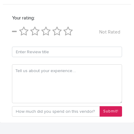
Your rating:
Not Rated
Submit!