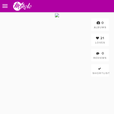
0
ALBUMS
21
LOVES
0
REVIEWS
SHORTLIST