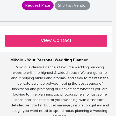
Request Price
Shortlist Vendor
View Contact
Mikolo - Your Personal Wedding Planner
Mikolo is clearly Uganda’s favourite wedding planning
website with the highest & widest reach. We are genuine
about helping brides and grooms, and seek to maintain the
delicate balance between being the best source of
inspiration and promoting our advertisers.Whether you are
looking to hire planners, top photographers, or just some
ideas and inspiration for your wedding. With a checklist,
detailed vendor list, budget manager, inspiration gallery and
blog - you wont need to spend hours planning a wedding