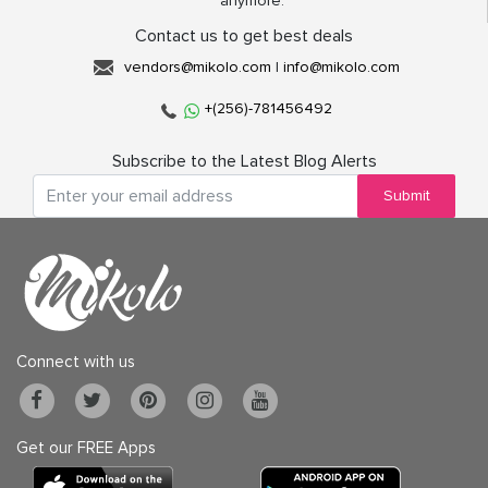
anymore.
Contact us to get best deals
vendors@mikolo.com
|
info@mikolo.com
+(256)-781456492
Subscribe to the Latest Blog Alerts
Submit
Connect with us
Get our FREE Apps