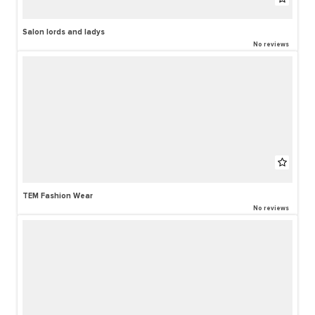
Salon lords and ladys
No reviews
TEM Fashion Wear
No reviews