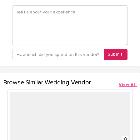
Submit!
Browse Similar Wedding Vendor
View All