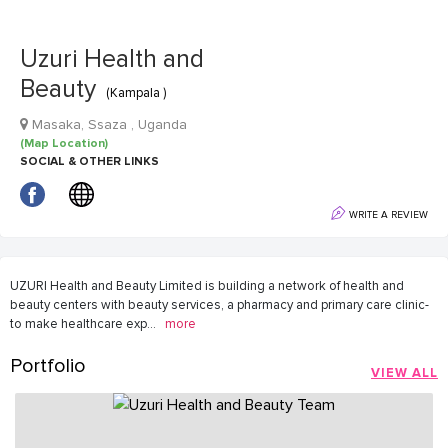
Uzuri Health and
Beauty
(Kampala )
Masaka, Ssaza , Uganda
(Map Location)
SOCIAL & OTHER LINKS
WRITE A REVIEW
UZURI Health and Beauty Limited is building a network of health and
beauty centers with beauty services, a pharmacy and primary care clinic-
to make healthcare exp
...
more
Portfolio
VIEW ALL