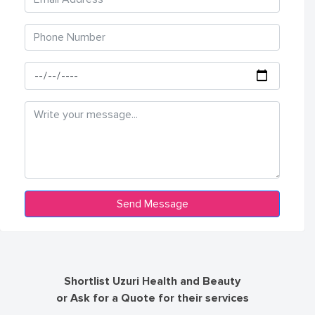
Shortlist Uzuri Health and Beauty
or Ask for a Quote for their services