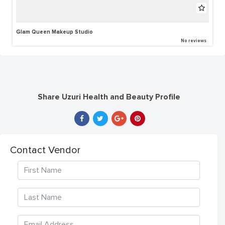
Glam Queen Makeup Studio
No reviews
Share Uzuri Health and Beauty Profile
Contact Vendor