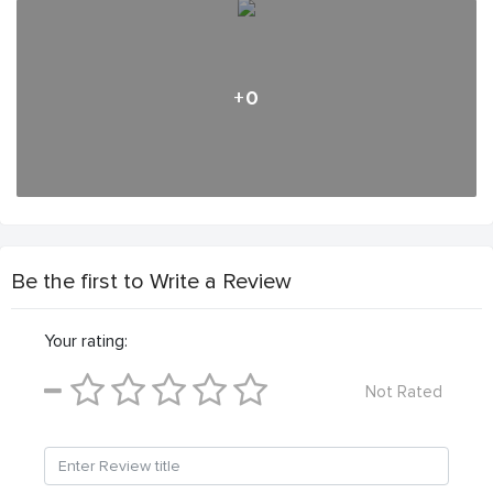
+0
Be the first to Write a Review
Your rating:
Not Rated