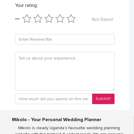
Your rating:
Not Rated
Submit!
Mikolo - Your Personal Wedding Planner
Mikolo is clearly Uganda’s favourite wedding planning