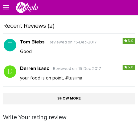
Recent Reviews
(2)
3.0
Tom Biebs
Reviewed on: 15-Dec-2017
Good
5.0
Darren Isaac
Reviewed on: 15-Dec-2017
your food is on point, #tusiima
SHOW MORE
Write Your rating review