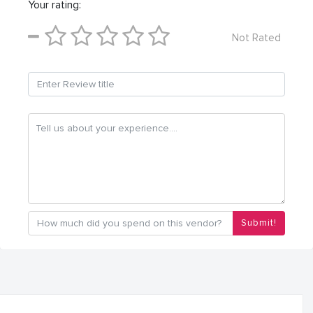
Your rating:
Not Rated
Submit!