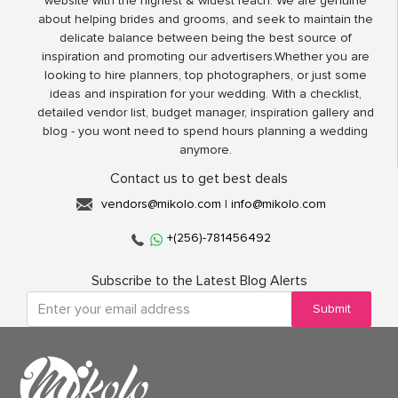
website with the highest & widest reach. We are genuine
about helping brides and grooms, and seek to maintain the
delicate balance between being the best source of
inspiration and promoting our advertisers.Whether you are
looking to hire planners, top photographers, or just some
ideas and inspiration for your wedding. With a checklist,
detailed vendor list, budget manager, inspiration gallery and
blog - you wont need to spend hours planning a wedding
anymore.
Contact us to get best deals
vendors@mikolo.com
|
info@mikolo.com
+(256)-781456492
Subscribe to the Latest Blog Alerts
Submit