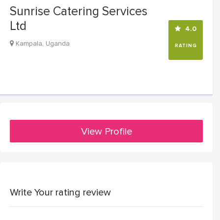
Sunrise Catering Services
Ltd
4.0
Kampala, Uganda
RATING
View Profile
Write Your rating review