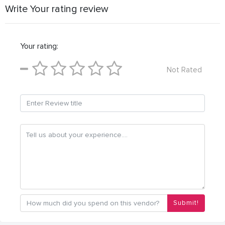
Write Your rating review
Your rating:
Not Rated
Submit!