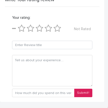
Your rating:
Not Rated
Submit!