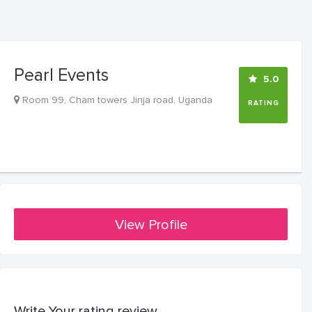
Pearl Events
5.0
Room 99, Cham towers Jinja road, Uganda
RATING
View Profile
Write Your rating review