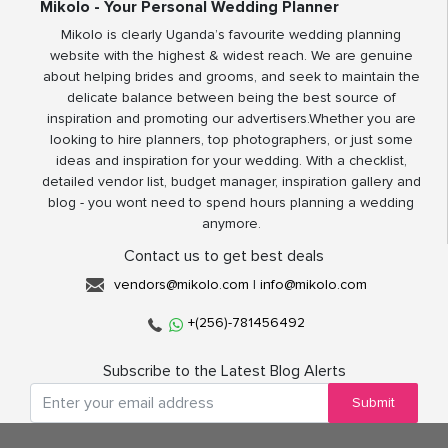
Mikolo - Your Personal Wedding Planner
Mikolo is clearly Uganda’s favourite wedding planning
website with the highest & widest reach. We are genuine
about helping brides and grooms, and seek to maintain the
delicate balance between being the best source of
inspiration and promoting our advertisers.Whether you are
looking to hire planners, top photographers, or just some
ideas and inspiration for your wedding. With a checklist,
detailed vendor list, budget manager, inspiration gallery and
blog - you wont need to spend hours planning a wedding
anymore.
Contact us to get best deals
vendors@mikolo.com
|
info@mikolo.com
+(256)-781456492
Subscribe to the Latest Blog Alerts
Submit