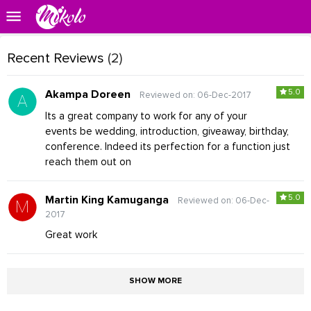
Recent Reviews
(2)
5.0
Akampa Doreen
Reviewed on: 06-Dec-2017
Its a great company to work for any of your
events be wedding, introduction, giveaway, birthday,
conference. Indeed its perfection for a function just
reach them out on
5.0
Martin King Kamuganga
Reviewed on: 06-Dec-
2017
Great work
SHOW MORE