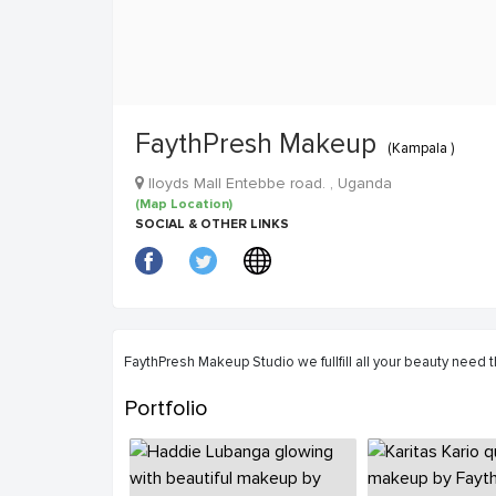
FaythPresh Makeup
(Kampala )
Iloyds Mall Entebbe road. , Uganda
(Map Location)
SOCIAL & OTHER LINKS
FaythPresh Makeup Studio we fullfill all your beauty need
Portfolio