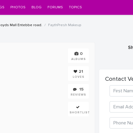
GS
PHOTOS
BLOG
FORUMS
TOPICS
Iloyds Mall Entebbe road.
FaythPresh Makeup
Sh
0
ALBUMS
21
LOVES
Contact V
15
REVIEWS
SHORTLIST