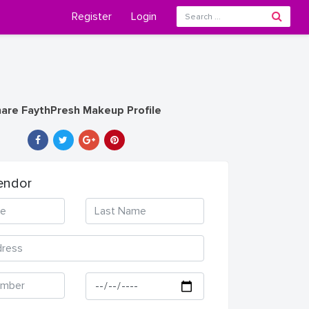
Register
Login
are FaythPresh Makeup Profile
endor