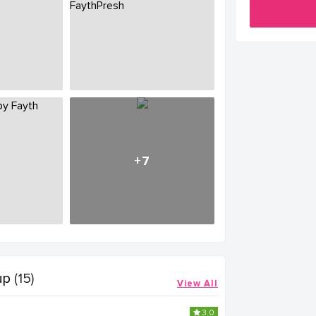
+7
up
(15)
View All
3.0