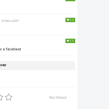
5.0
: 21-Nov-2017
5.0
or a facebeat
ORE
Not Rated