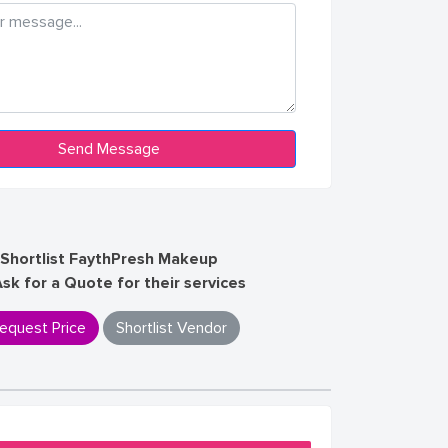
Shortlist FaythPresh Makeup
Ask for a Quote for their services
equest Price
Shortlist Vendor