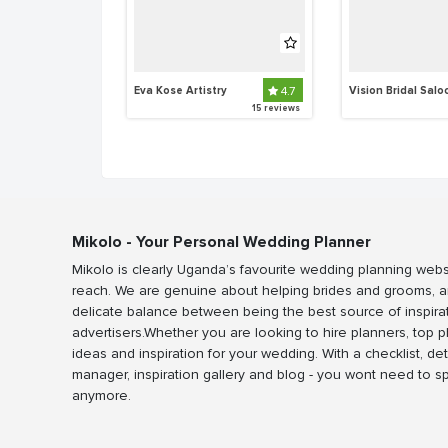
Eva Kose Artistry 
4.7
Vision Bridal Salo
15 reviews
Mikolo - Your Personal Wedding Planner
Mikolo is clearly Uganda’s favourite wedding planning webs
reach. We are genuine about helping brides and grooms, a
delicate balance between being the best source of inspira
advertisers.Whether you are looking to hire planners, top 
ideas and inspiration for your wedding. With a checklist, det
manager, inspiration gallery and blog - you wont need to 
anymore.