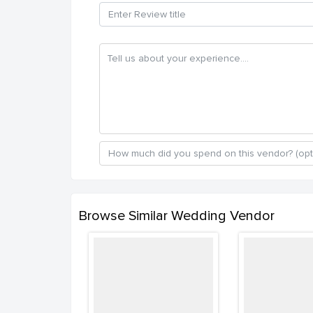
Browse Similar Wedding Vendor