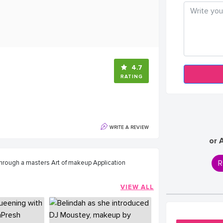
4.7
RATING
WRITE A REVIEW
or 
R
 through a masters Art of makeup Application
VIEW ALL