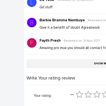
Gd stuff
Barbie Bramma Nambuya
Reviewed on
Give it a benefit of doubt #greatwork
Fayth Presh
Reviewed on: 21-Nov-2017
Amazing pro mua you should all contact f
SHOW M
Write Your rating review
Your rating: