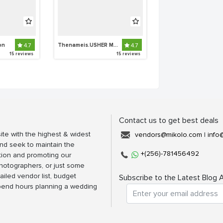
on
4.7
Thenameis.USHER Makeup Artistry
4.7
15 reviews
15 reviews
Contact us to get best deals
ite with the highest & widest
vendors@mikolo.com
|
info
nd seek to maintain the
+(256)-781456492
tion and promoting our
photographers, or just some
ailed vendor list, budget
Subscribe to the Latest Blog A
spend hours planning a wedding