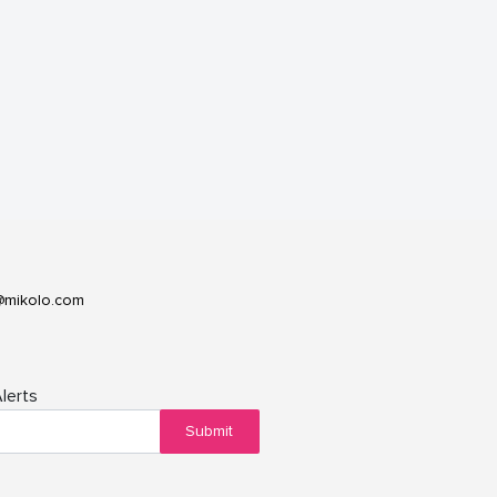
@mikolo.com
lerts
Submit