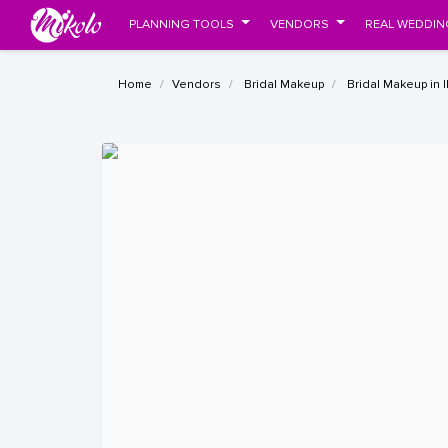
PLANNING TOOLS
VENDORS
REAL WEDDIN
Home
Vendors
Bridal Makeup
Bridal Makeup in 