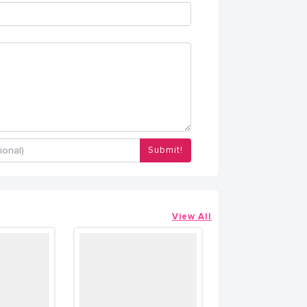
Submit!
View All