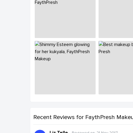
Recent Reviews
for FaythPresh Make
Liz Telle
Reviewed on: 21-Nov-2017