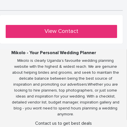
View Contact
Mikolo - Your Personal Wedding Planner
Mikolo is clearly Uganda’s favourite wedding planning
website with the highest & widest reach. We are genuine
about helping brides and grooms, and seek to maintain the
delicate balance between being the best source of
inspiration and promoting our advertisers.Whether you are
looking to hire planners, top photographers, or just some
ideas and inspiration for your wedding. With a checklist,
detailed vendor list, budget manager, inspiration gallery and
blog - you wont need to spend hours planning a wedding
anymore.
Contact us to get best deals