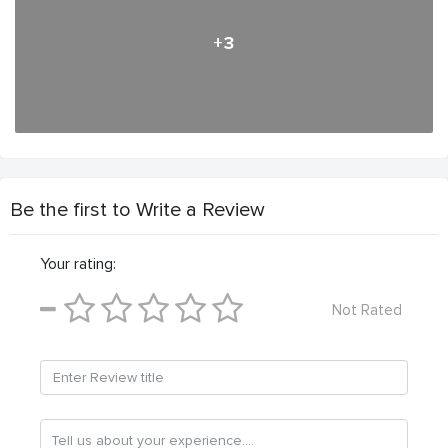
+3
Be the first to Write a Review
Your rating:
Not Rated