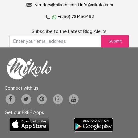
vendors@mikolo.com
|
info@mikolo.com
+(256)-781456492
Subscribe to the Latest Blog Alerts
Submit
Connect with us
Get our FREE Apps