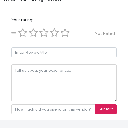
Your rating:
Not Rated
Submit!