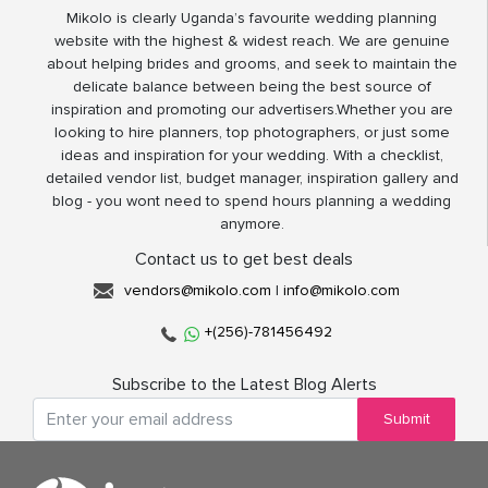
Mikolo is clearly Uganda’s favourite wedding planning
website with the highest & widest reach. We are genuine
about helping brides and grooms, and seek to maintain the
delicate balance between being the best source of
inspiration and promoting our advertisers.Whether you are
looking to hire planners, top photographers, or just some
ideas and inspiration for your wedding. With a checklist,
detailed vendor list, budget manager, inspiration gallery and
blog - you wont need to spend hours planning a wedding
anymore.
Contact us to get best deals
vendors@mikolo.com
|
info@mikolo.com
+(256)-781456492
Subscribe to the Latest Blog Alerts
Submit