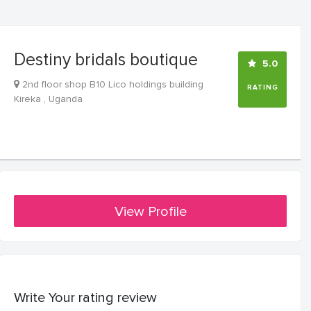
Destiny bridals boutique
5.0
2nd floor shop B10 Lico holdings building
RATING
Kireka , Uganda
View Profile
Write Your rating review