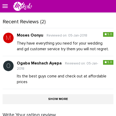
Recent Reviews
(2)
5.0
Moses Oonyu
Reviewed on: 05-Jan-2018
They have everything you need for your wedding
and gd customer service try them you will not regret.
5.0
Ogaba Meshach Ayepa
Reviewed on: 05-Jan-
2018
Its the best guys come and check out at affordable
prices
SHOW MORE
Write Your rating review