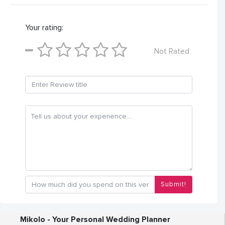
Your rating:
Not Rated
Submit!
Mikolo - Your Personal Wedding Planner