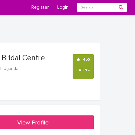
Register
Login
s Bridal Centre
4.0
t, Uganda
RATING
View Profile