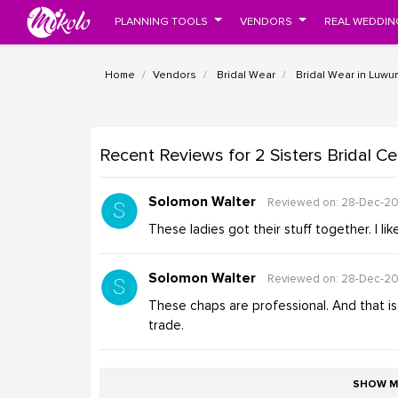
PLANNING TOOLS
VENDORS
REAL WEDDIN
Home
Vendors
Bridal Wear
Bridal Wear in Luwu
Recent Reviews
for 2 Sisters Bridal C
Solomon Walter
Reviewed on: 28-Dec-20
These ladies got their stuff together. I lik
Solomon Walter
Reviewed on: 28-Dec-20
These chaps are professional. And that is a
trade.
SHOW M