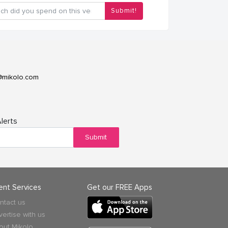
Submit!
@mikolo.com
lerts
Submit
ient Services
Get our FREE Apps
ntact us
vertise with us
out Mikolo