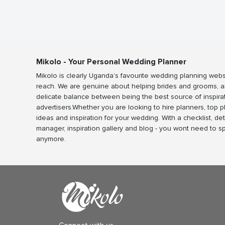
Mikolo - Your Personal Wedding Planner
Mikolo is clearly Uganda’s favourite wedding planning webs
reach. We are genuine about helping brides and grooms, a
delicate balance between being the best source of inspira
advertisers.Whether you are looking to hire planners, top 
ideas and inspiration for your wedding. With a checklist, det
manager, inspiration gallery and blog - you wont need to 
anymore.