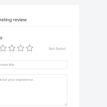
 rating review
g:
Not Rated