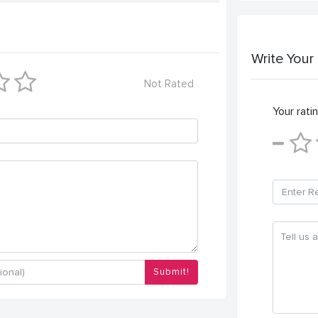
Write Your
Not Rated
Your ratin
Submit!