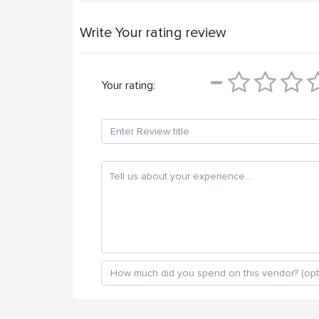
Write Your rating review
Your rating: