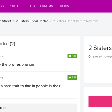
GS
PHOTOS
BLOG
FORUMS
TOPICS
m Street
2 Sisters Bridal Centre
2 Sisters Bridal Centre Reviews
entre
(2)
2 Sister
4.0
Luwum Stree
17
e the proffesionalism.
4.0
17
 hard trait to find in people in their
ORE