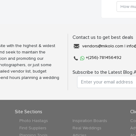
Contact us to get best deals
ite with the highest & widest
vendors@mikolo.com
|
info
nd seek to maintain the
+(256)-781456492
tion and promoting our
photographers, or just some
ailed vendor list, budget
Subscribe to the Latest Blog A
spend hours planning a wedding
Site Sections
Cl
Photo Hastags
Inspiration Boards
Co
Find Suppliers
Real Weddings
Ad
Planning Tools
Articles
Ab