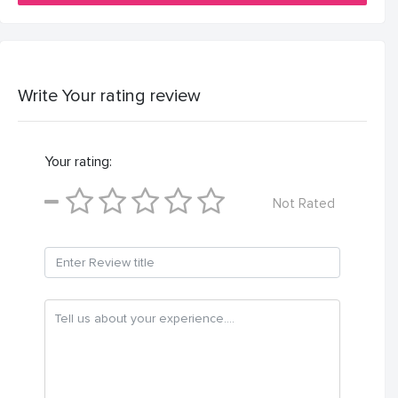
Write Your rating review
Your rating:
Not Rated