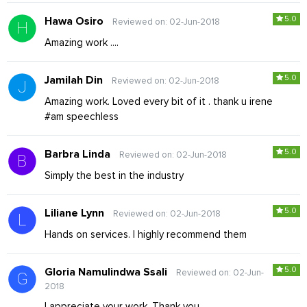
5.0
Hawa Osiro
Reviewed on: 02-Jun-2018
Amazing work ....
5.0
Jamilah Din
Reviewed on: 02-Jun-2018
Amazing work. Loved every bit of it . thank u irene
#am speechless
5.0
Barbra Linda
Reviewed on: 02-Jun-2018
Simply the best in the industry
5.0
Liliane Lynn
Reviewed on: 02-Jun-2018
Hands on services. I highly recommend them
5.0
Gloria Namulindwa Ssali
Reviewed on: 02-Jun-
2018
I appreciate your work. Thank you