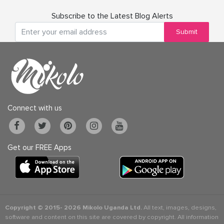
Subscribe to the Latest Blog Alerts
Submit
Connect with us
Get our FREE Apps
Copyright © 2015-
2026 Mikolo Uganda Ltd.
All text, images, designs,
software and content on this site are covered by copyright. All information