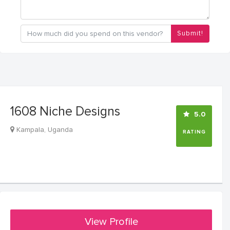
Submit!
1608 Niche Designs
5.0
Kampala, Uganda
RATING
View Profile