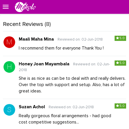
Recent Reviews
(8)
5.0
Maali Maha Mina
Reviewed on: 02-Jun-2018
I recommend them for everyone Thank You !
5.0
Honey Joan Mayambala
Reviewed on: 02-Jun-
2018
She is as nice as can be to deal with and really delivers.
Over the top with support and setup. Also, has a lot of
great ideas.
5.0
Suzan Achol
Reviewed on: 02-Jun-2018
Really gorgeous floral arrangements - had good
cost competitive suggestions...