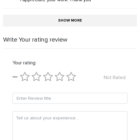
SHOW MORE
Write Your rating review
Your rating:
Not Rated