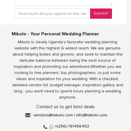
Submit!
Mikolo - Your Personal Wedding Planner
Mikolo is clearly Uganda’s favourite wedding planning
website with the highest & widest reach. We are genuine
about helping brides and grooms, and seek to maintain the
delicate balance between being the best source of
inspiration and promoting our advertisers.Whether you are
looking to hire planners, top photographers, or just some
ideas and inspiration for your wedding. With a checklist,
detailed vendor list, budget manager, inspiration gallery and
blog - you wont need to spend hours planning a wedding
anymore.
Contact us to get best deals
vendors@mikolo.com
|
info@mikolo.com
+(256)-781456492