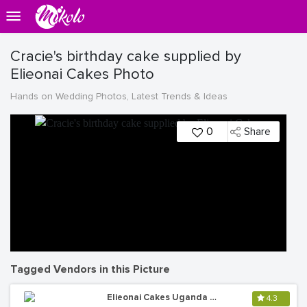
Cracie's birthday cake supplied by
Elieonai Cakes Photo
Hands on Wedding Photos, Latest Trends & Ideas
0
Share
Tagged Vendors in this Picture
Elieonai Cakes Uganda Limited
4.3