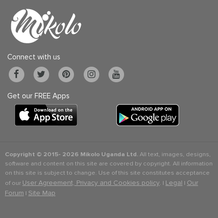
Connect with us
Get our FREE Apps
Copyright © 2015-
2026 Mikolo Uganda Ltd.
All text, images, designs,
software and content on this site are covered by copyright. All information
on this site is subject to change. Use of this site constitutes acceptance
User Agreement, Privacy and Cookies policy
Legal
Our
of our
. |
|
Forum
Site Map
|