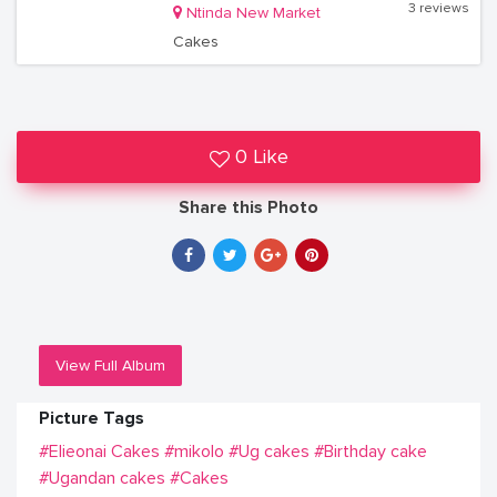
3 reviews
Ntinda New Market
Cakes
0 Like
Share this Photo
View Full Album
Picture Tags
#Elieonai Cakes
#mikolo
#Ug cakes
#Birthday cake
#Ugandan cakes
#Cakes