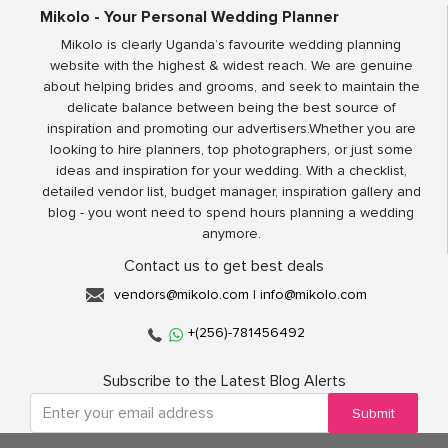
Mikolo - Your Personal Wedding Planner
Mikolo is clearly Uganda’s favourite wedding planning
website with the highest & widest reach. We are genuine
about helping brides and grooms, and seek to maintain the
delicate balance between being the best source of
inspiration and promoting our advertisers.Whether you are
looking to hire planners, top photographers, or just some
ideas and inspiration for your wedding. With a checklist,
detailed vendor list, budget manager, inspiration gallery and
blog - you wont need to spend hours planning a wedding
anymore.
Contact us to get best deals
vendors@mikolo.com
|
info@mikolo.com
+(256)-781456492
Subscribe to the Latest Blog Alerts
Submit