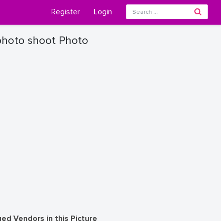
Register
Login
photo shoot Photo
ed Vendors in this Picture