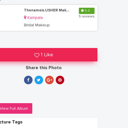
Thenameis.USHER Makeup Artistry
5.0
5 reviews
Kampala
Bridal Makeup
1 Like
Share this Photo
View Full Album
icture Tags