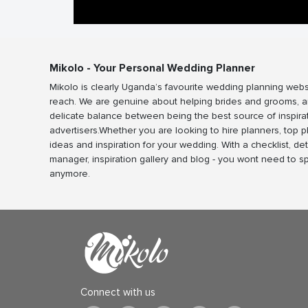
Mikolo - Your Personal Wedding Planner
Mikolo is clearly Uganda’s favourite wedding planning webs
reach. We are genuine about helping brides and grooms, a
delicate balance between being the best source of inspira
advertisers.Whether you are looking to hire planners, top 
ideas and inspiration for your wedding. With a checklist, det
manager, inspiration gallery and blog - you wont need to 
anymore.
Connect with us