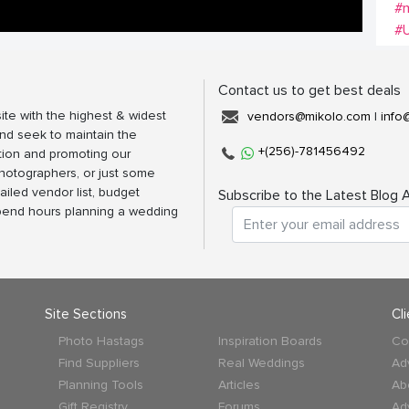
#
#
Contact us to get best deals
ite with the highest & widest
vendors@mikolo.com
|
info
nd seek to maintain the
+(256)-781456492
tion and promoting our
photographers, or just some
ailed vendor list, budget
Subscribe to the Latest Blog A
spend hours planning a wedding
Site Sections
Cl
Photo Hastags
Inspiration Boards
Co
Find Suppliers
Real Weddings
Ad
Planning Tools
Articles
Ab
Gift Registry
Forums
Ad