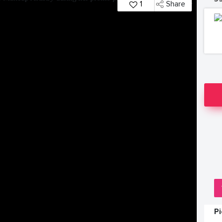
1
Share
P