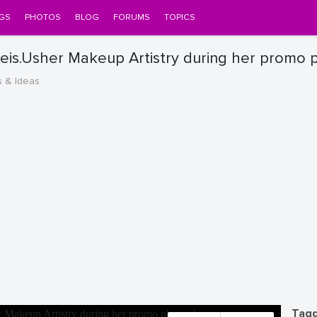
GS
PHOTOS
BLOG
FORUMS
TOPICS
is.Usher Makeup Artistry during her promo 
s & Ideas
Tagg