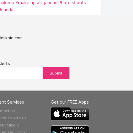
makeup
#make up
#Ugandan Photo shoots
Uganda
@mikolo.com
lerts
Submit
ient Services
Get our FREE Apps
ntact us
vertise with us
out Mikolo
vertiser Login