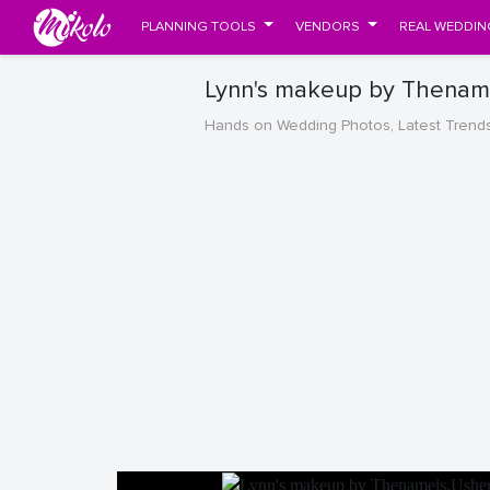
PLANNING TOOLS
VENDORS
REAL WEDDIN
Lynn's makeup by Thename
Hands on Wedding Photos, Latest Trend