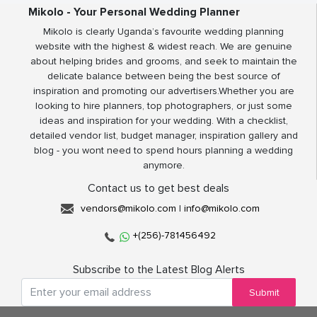
Mikolo - Your Personal Wedding Planner
Mikolo is clearly Uganda’s favourite wedding planning
website with the highest & widest reach. We are genuine
about helping brides and grooms, and seek to maintain the
delicate balance between being the best source of
inspiration and promoting our advertisers.Whether you are
looking to hire planners, top photographers, or just some
ideas and inspiration for your wedding. With a checklist,
detailed vendor list, budget manager, inspiration gallery and
blog - you wont need to spend hours planning a wedding
anymore.
Contact us to get best deals
vendors@mikolo.com
|
info@mikolo.com
+(256)-781456492
Subscribe to the Latest Blog Alerts
Submit