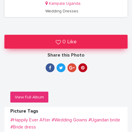
Kampala Uganda
Wedding Dresses
0 Like
Share this Photo
View Full Album
Picture Tags
#Happily Ever After
#Wedding Gowns
#Ugandan bride
#Bride dress