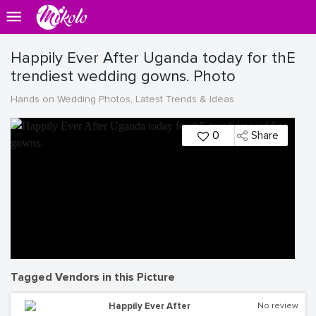
Happily Ever After Uganda today for thE
trendiest wedding gowns. Photo
Hands on Wedding Photos, Latest Trends & Ideas
0
Share
Tagged Vendors in this Picture
Happily Ever After
No review