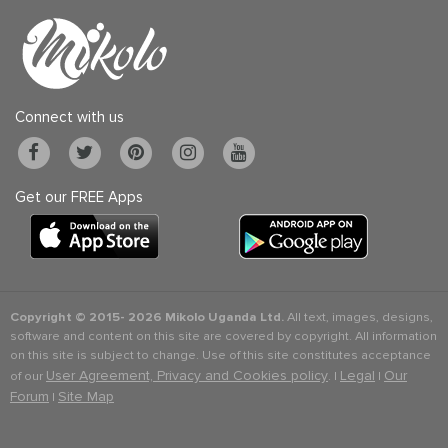
Connect with us
Get our FREE Apps
Copyright © 2015-
2026 Mikolo Uganda Ltd.
All text, images, designs,
software and content on this site are covered by copyright. All information
on this site is subject to change. Use of this site constitutes acceptance
User Agreement, Privacy and Cookies policy
Legal
Our
of our
. |
|
Forum
Site Map
|