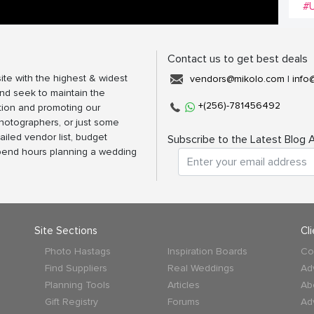
#U
Contact us to get best deals
ite with the highest & widest
vendors@mikolo.com
|
info
nd seek to maintain the
+(256)-781456492
tion and promoting our
photographers, or just some
ailed vendor list, budget
Subscribe to the Latest Blog A
spend hours planning a wedding
Site Sections
Cl
Photo Hastags
Inspiration Boards
Co
Find Suppliers
Real Weddings
Ad
Planning Tools
Articles
Ab
Gift Registry
Forums
Ad