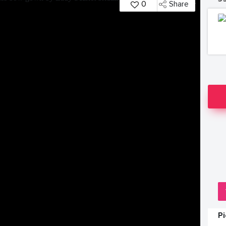
0
Share
P