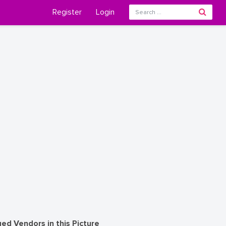
Register
Login
ed Vendors in this Picture