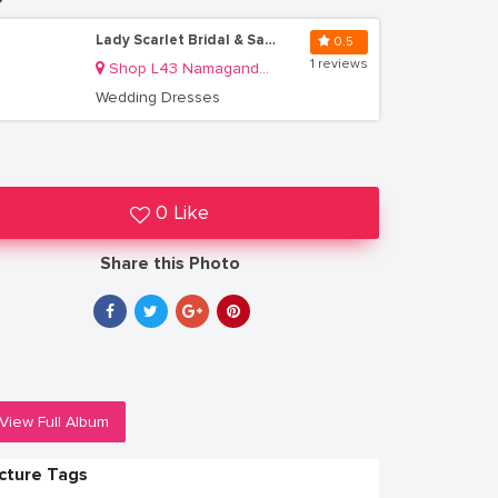
Lady Scarlet Bridal & Salon
0.5
1 reviews
Shop L43 Namaganda Plaza
Wedding Dresses
0 Like
Share this Photo
View Full Album
icture Tags