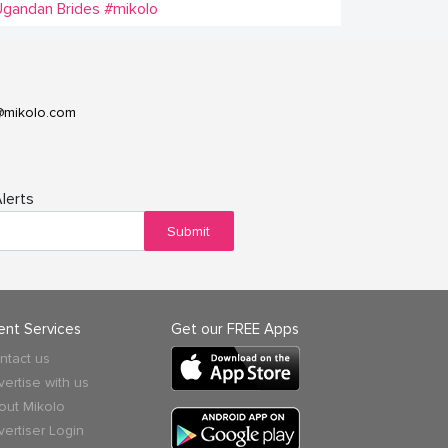
gandan Brides
#mikolo
@mikolo.com
lerts
Submit
ient Services
Get our FREE Apps
ntact us
vertise with us
out Mikolo
vertiser Login