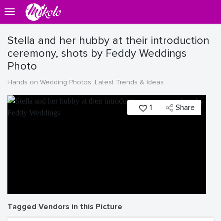
Stella and her hubby at their introduction
ceremony, shots by Feddy Weddings
Photo
Hands on Wedding Photos, Latest Trends & Ideas
1
Share
Tagged Vendors in this Picture