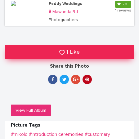
Feddy Weddings
5.0
1 reviews
Mawanda Rd
Photographers
1 Like
Share this Photo
View Full Album
Picture Tags
#mikolo
#introduction ceremonies
#customary