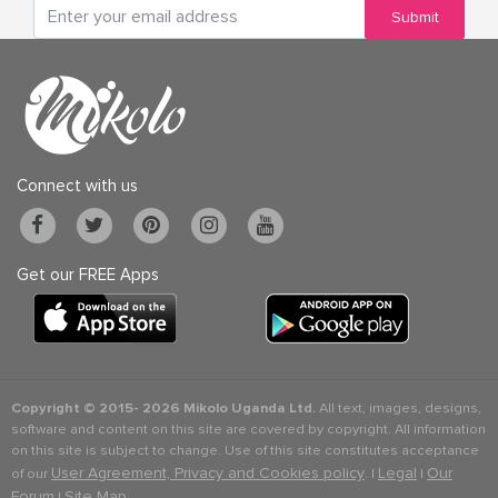
Submit
Connect with us
Get our FREE Apps
Copyright © 2015-
2026 Mikolo Uganda Ltd.
All text, images, designs,
software and content on this site are covered by copyright. All information
on this site is subject to change. Use of this site constitutes acceptance
User Agreement, Privacy and Cookies policy
Legal
Our
of our
. |
|
Forum
Site Map
|