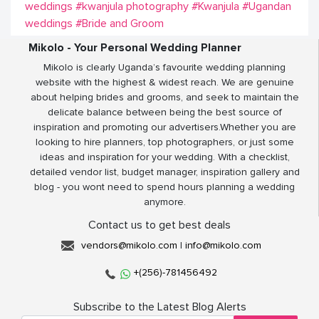
weddings
#kwanjula photography
#Kwanjula
#Ugandan
weddings
#Bride and Groom
Mikolo - Your Personal Wedding Planner
Mikolo is clearly Uganda’s favourite wedding planning
website with the highest & widest reach. We are genuine
about helping brides and grooms, and seek to maintain the
delicate balance between being the best source of
inspiration and promoting our advertisers.Whether you are
looking to hire planners, top photographers, or just some
ideas and inspiration for your wedding. With a checklist,
detailed vendor list, budget manager, inspiration gallery and
blog - you wont need to spend hours planning a wedding
anymore.
Contact us to get best deals
vendors@mikolo.com
|
info@mikolo.com
+(256)-781456492
Subscribe to the Latest Blog Alerts