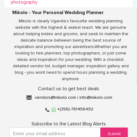
photography
Mikolo - Your Personal Wedding Planner
Mikolo is clearly Uganda’s favourite wedding planning
website with the highest & widest reach. We are genuine
about helping brides and grooms, and seek to maintain the
delicate balance between being the best source of
inspiration and promoting our advertisers.Whether you are
looking to hire planners, top photographers, or just some
ideas and inspiration for your wedding. With a checklist,
detailed vendor list, budget manager, inspiration gallery and
blog - you wont need to spend hours planning a wedding
anymore.
Contact us to get best deals
vendors@mikolo.com
|
info@mikolo.com
+(256)-781456492
Subscribe to the Latest Blog Alerts
Submit