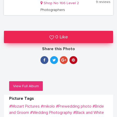
9 reviews
Shop No 166 Level 2
Photographers
0 Like
Share this Photo
View Full Album
Picture Tags
#Mozart Pictures
#mikolo
#Prewedding photo
#Bride
and Groom
#Wedding Photography
#Black and White