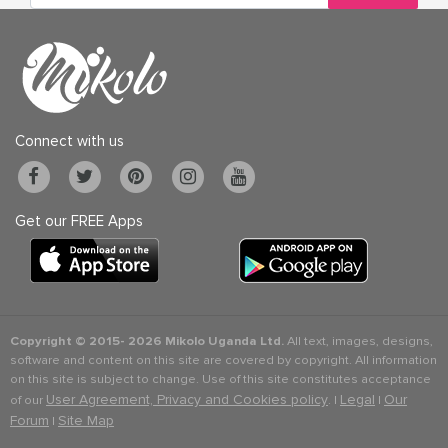
Connect with us
Get our FREE Apps
Copyright © 2015-
2026 Mikolo Uganda Ltd.
All text, images, designs,
software and content on this site are covered by copyright. All information
on this site is subject to change. Use of this site constitutes acceptance
User Agreement, Privacy and Cookies policy
Legal
Our
of our
. |
|
Forum
Site Map
|