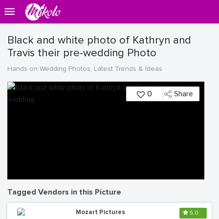
Black and white photo of Kathryn and
Travis their pre-wedding Photo
Hands on Wedding Photos, Latest Trends & Ideas
0
Share
Tagged Vendors in this Picture
Mozart Pictures
5.0