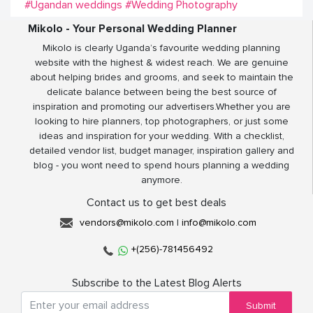
#Ugandan weddings
#Wedding Photography
Mikolo - Your Personal Wedding Planner
Mikolo is clearly Uganda’s favourite wedding planning
website with the highest & widest reach. We are genuine
about helping brides and grooms, and seek to maintain the
delicate balance between being the best source of
inspiration and promoting our advertisers.Whether you are
looking to hire planners, top photographers, or just some
ideas and inspiration for your wedding. With a checklist,
detailed vendor list, budget manager, inspiration gallery and
blog - you wont need to spend hours planning a wedding
anymore.
Contact us to get best deals
vendors@mikolo.com
|
info@mikolo.com
+(256)-781456492
Subscribe to the Latest Blog Alerts
Submit