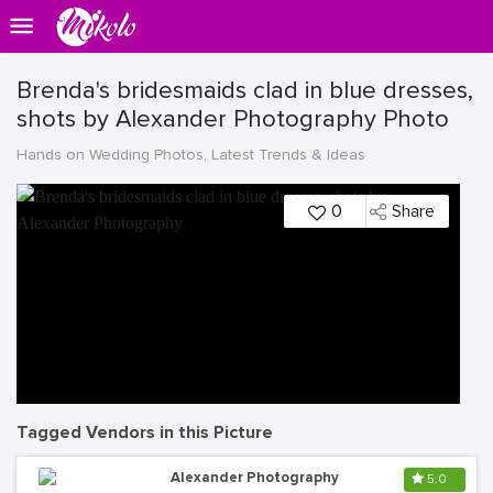
Brenda's bridesmaids clad in blue dresses,
shots by Alexander Photography Photo
Hands on Wedding Photos, Latest Trends & Ideas
0
Share
Tagged Vendors in this Picture
Alexander Photography
5.0