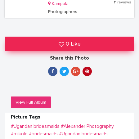
11 reviews
Kampala
Photographers
0 Like
Share this Photo
View Full Album
Picture Tags
#Ugandan bridesmaids
#Alexander Photography
#mikolo
#bridesmaids
#Ugandan bridesmaids