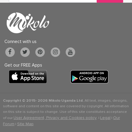
Connect with us
Get our FREE Apps
Copyright © 2015-
2026 Mikolo Uganda Ltd.
All text, images, designs,
software and content on this site are covered by copyright. All information
on this site is subject to change. Use of this site constitutes acceptance
User Agreement, Privacy and Cookies policy
Legal
Our
of our
. |
|
Forum
Site Map
|