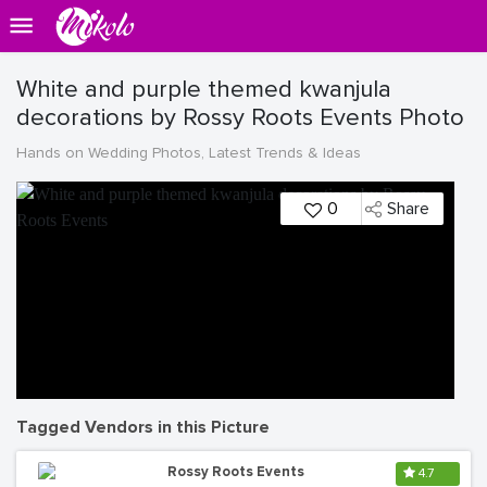
White and purple themed kwanjula
decorations by Rossy Roots Events Photo
Hands on Wedding Photos, Latest Trends & Ideas
0
Share
Tagged Vendors in this Picture
Rossy Roots Events
4.7