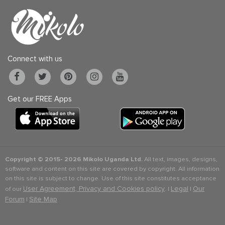
Connect with us
Get our FREE Apps
Copyright © 2015-
2026 Mikolo Uganda Ltd.
All text, images, designs,
software and content on this site are covered by copyright. All information
on this site is subject to change. Use of this site constitutes acceptance
User Agreement, Privacy and Cookies policy
Legal
Our
of our
. |
|
Forum
Site Map
|