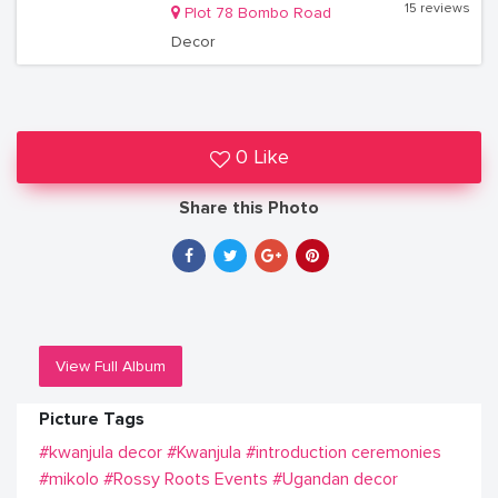
15 reviews
Plot 78 Bombo Road
Decor
0 Like
Share this Photo
View Full Album
Picture Tags
#kwanjula decor
#Kwanjula
#introduction ceremonies
#mikolo
#Rossy Roots Events
#Ugandan decor