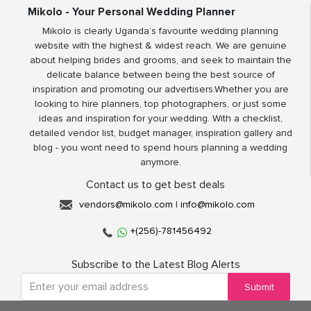
Mikolo - Your Personal Wedding Planner
Mikolo is clearly Uganda’s favourite wedding planning
website with the highest & widest reach. We are genuine
about helping brides and grooms, and seek to maintain the
delicate balance between being the best source of
inspiration and promoting our advertisers.Whether you are
looking to hire planners, top photographers, or just some
ideas and inspiration for your wedding. With a checklist,
detailed vendor list, budget manager, inspiration gallery and
blog - you wont need to spend hours planning a wedding
anymore.
Contact us to get best deals
vendors@mikolo.com
|
info@mikolo.com
+(256)-781456492
Subscribe to the Latest Blog Alerts
Submit