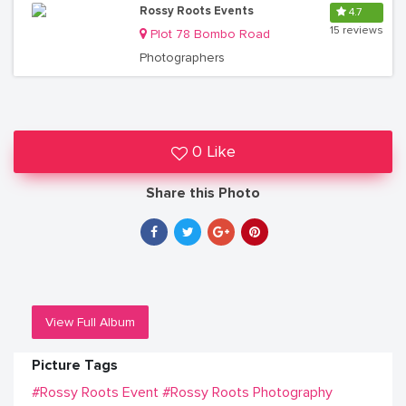
Rossy Roots Events
4.7
15 reviews
Plot 78 Bombo Road
Photographers
0 Like
Share this Photo
View Full Album
Picture Tags
#Rossy Roots Event
#Rossy Roots Photography