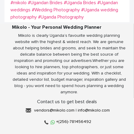
#mikolo
#Ugandan Brides
#Uganda Brides
#Ugandan
weddings
#Wedding Photography
#Uganda wedding
photography
#Uganda Photography
Mikolo - Your Personal Wedding Planner
Mikolo is clearly Uganda’s favourite wedding planning
website with the highest & widest reach. We are genuine
about helping brides and grooms, and seek to maintain the
delicate balance between being the best source of
inspiration and promoting our advertisers.Whether you are
looking to hire planners, top photographers, or just some
ideas and inspiration for your wedding. With a checklist,
detailed vendor list, budget manager, inspiration gallery and
blog - you wont need to spend hours planning a wedding
anymore.
Contact us to get best deals
vendors@mikolo.com
|
info@mikolo.com
+(256)-781456492