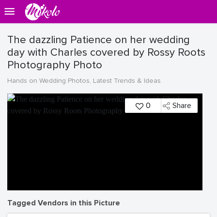
The dazzling Patience on her wedding
day with Charles covered by Rossy Roots
Photography Photo
Hands on Wedding Photos, Latest Trends & Ideas
0
Share
Tagged Vendors in this Picture