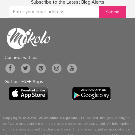
Subscribe to the Latest Blog Alerts
Submit
Connect with us
Get our FREE Apps
Copyright © 2015-
2026 Mikolo Uganda Ltd.
All text, images, designs,
software and content on this site are covered by copyright. All information
on this site is subject to change. Use of this site constitutes acceptance