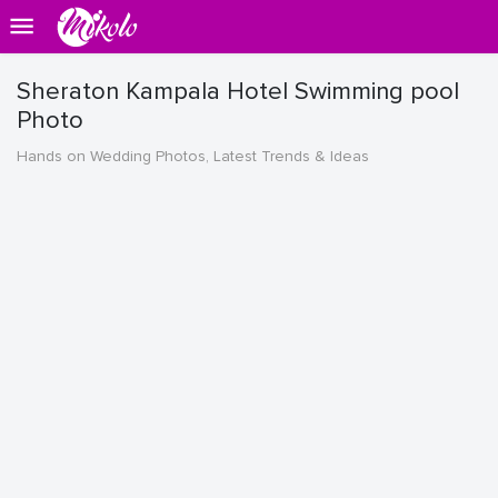
Sheraton Kampala Hotel Swimming pool
Photo
Hands on Wedding Photos, Latest Trends & Ideas