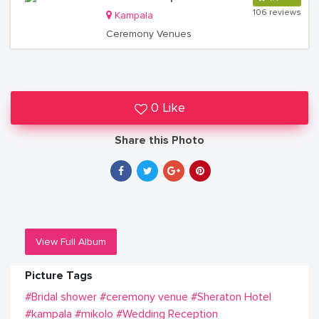
106 reviews
Kampala
Ceremony Venues
0 Like
Share this Photo
View Full Album
Picture Tags
#Bridal shower
#ceremony venue
#Sheraton Hotel
#kampala
#mikolo
#Wedding Reception