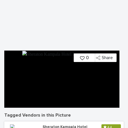
0
Share
Tagged Vendors in this Picture
Sheraton Kampala Hotel
4.4