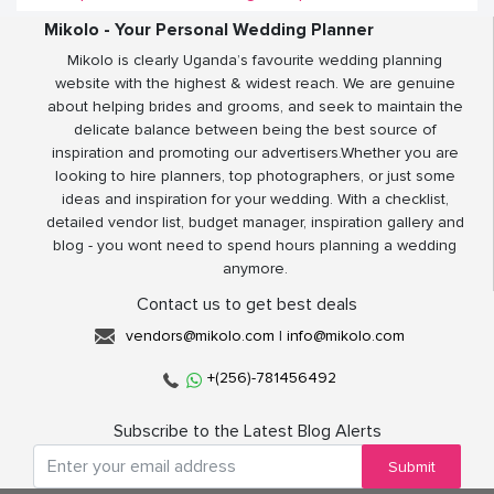
Mikolo - Your Personal Wedding Planner
Mikolo is clearly Uganda’s favourite wedding planning
website with the highest & widest reach. We are genuine
about helping brides and grooms, and seek to maintain the
delicate balance between being the best source of
inspiration and promoting our advertisers.Whether you are
looking to hire planners, top photographers, or just some
ideas and inspiration for your wedding. With a checklist,
detailed vendor list, budget manager, inspiration gallery and
blog - you wont need to spend hours planning a wedding
anymore.
Contact us to get best deals
vendors@mikolo.com
|
info@mikolo.com
+(256)-781456492
Subscribe to the Latest Blog Alerts
Submit