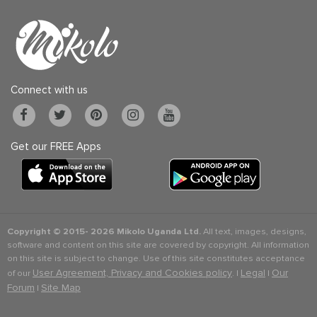
Connect with us
Get our FREE Apps
Copyright © 2015-
2026 Mikolo Uganda Ltd.
All text, images, designs,
software and content on this site are covered by copyright. All information
on this site is subject to change. Use of this site constitutes acceptance
User Agreement, Privacy and Cookies policy
Legal
Our
of our
. |
|
Forum
Site Map
|