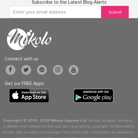
Subscribe to the Latest Blog Alerts
Submit
Connect with us
Get our FREE Apps
Copyright © 2015-
2026 Mikolo Uganda Ltd.
All text, images, designs,
software and content on this site are covered by copyright. All information
on this site is subject to change. Use of this site constitutes acceptance