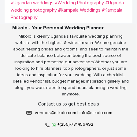
#Ugandan weddings
#Wedding Photography
#Uganda
wedding photography
#Kampala Weddings
#Kampala
Photography
Mikolo - Your Personal Wedding Planner
Mikolo is clearly Uganda’s favourite wedding planning
website with the highest & widest reach. We are genuine
about helping brides and grooms, and seek to maintain the
delicate balance between being the best source of
inspiration and promoting our advertisers.Whether you are
looking to hire planners, top photographers, or just some
ideas and inspiration for your wedding. With a checklist,
detailed vendor list, budget manager, inspiration gallery and
blog - you wont need to spend hours planning a wedding
anymore.
Contact us to get best deals
vendors@mikolo.com
|
info@mikolo.com
+(256)-781456492