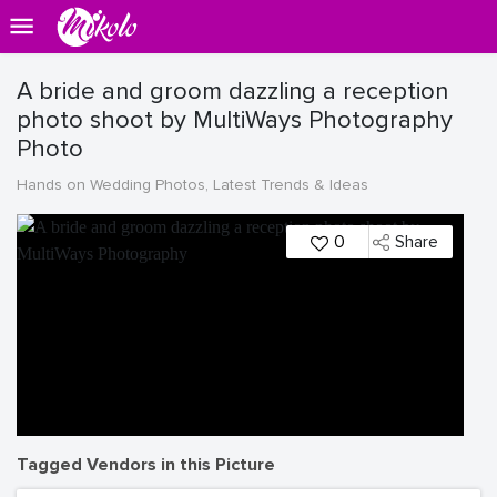
A bride and groom dazzling a reception
photo shoot by MultiWays Photography
Photo
Hands on Wedding Photos, Latest Trends & Ideas
0
Share
Tagged Vendors in this Picture