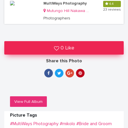
MultiWays Photography
4.4
23 reviews
Mutungo Hill Nakawa Division
Photographers
0 Like
Share this Photo
View Full Album
Picture Tags
#MultiWays Photography
#mikolo
#Bride and Groom