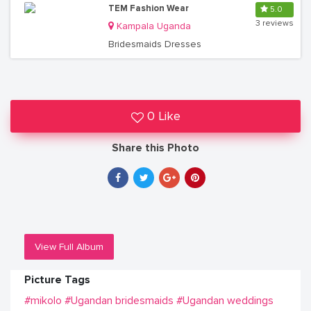
TEM Fashion Wear
5.0
3 reviews
Kampala Uganda
Bridesmaids Dresses
0 Like
Share this Photo
View Full Album
Picture Tags
#mikolo
#Ugandan bridesmaids
#Ugandan weddings