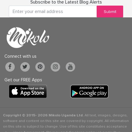
Subscribe to the Latest Blog Alerts
Submit
Connect with us
Get our FREE Apps
Copyright © 2015-
2026 Mikolo Uganda Ltd.
All text, images, designs,
software and content on this site are covered by copyright. All information
on this site is subject to change. Use of this site constitutes acceptance