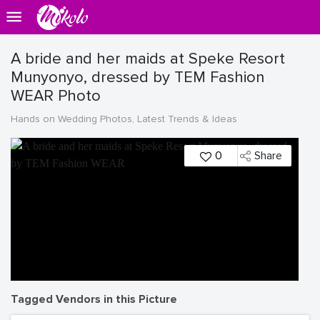
A bride and her maids at Speke Resort
Munyonyo, dressed by TEM Fashion
WEAR Photo
Hands on Wedding Photos, Latest Trends & Ideas
0
Share
Tagged Vendors in this Picture