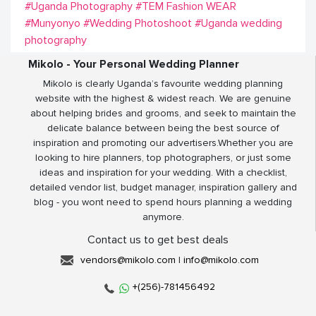
#Uganda Photography
#TEM Fashion WEAR
#Munyonyo
#Wedding Photoshoot
#Uganda wedding
photography
Mikolo - Your Personal Wedding Planner
Mikolo is clearly Uganda’s favourite wedding planning
website with the highest & widest reach. We are genuine
about helping brides and grooms, and seek to maintain the
delicate balance between being the best source of
inspiration and promoting our advertisers.Whether you are
looking to hire planners, top photographers, or just some
ideas and inspiration for your wedding. With a checklist,
detailed vendor list, budget manager, inspiration gallery and
blog - you wont need to spend hours planning a wedding
anymore.
Contact us to get best deals
vendors@mikolo.com
|
info@mikolo.com
+(256)-781456492