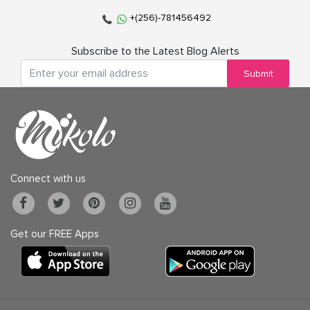
+(256)-781456492
Subscribe to the Latest Blog Alerts
Submit
Connect with us
Get our FREE Apps