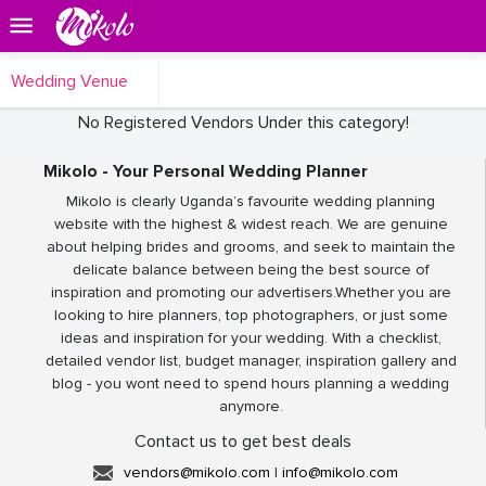
Wedding Venue
No Registered Vendors Under this category!
Mikolo - Your Personal Wedding Planner
Mikolo is clearly Uganda’s favourite wedding planning
website with the highest & widest reach. We are genuine
about helping brides and grooms, and seek to maintain the
delicate balance between being the best source of
inspiration and promoting our advertisers.Whether you are
looking to hire planners, top photographers, or just some
ideas and inspiration for your wedding. With a checklist,
detailed vendor list, budget manager, inspiration gallery and
blog - you wont need to spend hours planning a wedding
anymore.
Contact us to get best deals
vendors@mikolo.com
|
info@mikolo.com