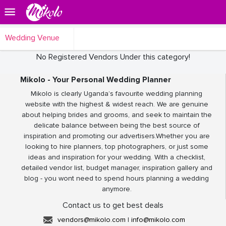
Wedding Venue
No Registered Vendors Under this category!
Mikolo - Your Personal Wedding Planner
Mikolo is clearly Uganda’s favourite wedding planning
website with the highest & widest reach. We are genuine
about helping brides and grooms, and seek to maintain the
delicate balance between being the best source of
inspiration and promoting our advertisers.Whether you are
looking to hire planners, top photographers, or just some
ideas and inspiration for your wedding. With a checklist,
detailed vendor list, budget manager, inspiration gallery and
blog - you wont need to spend hours planning a wedding
anymore.
Contact us to get best deals
vendors@mikolo.com
|
info@mikolo.com