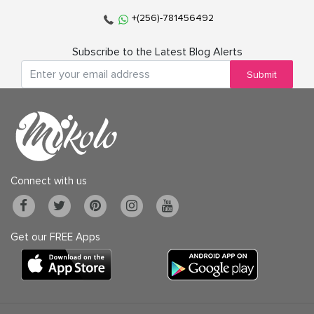
+(256)-781456492
Subscribe to the Latest Blog Alerts
Submit
Connect with us
Get our FREE Apps