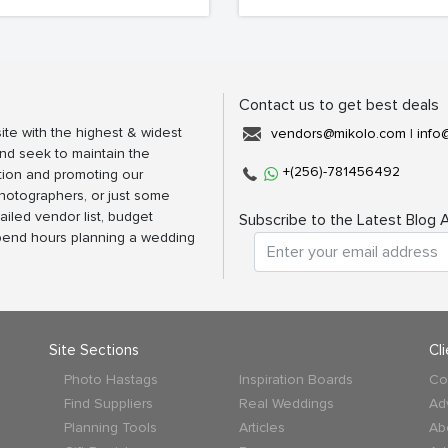
Contact us to get best deals
ite with the highest & widest
vendors@mikolo.com
|
info
nd seek to maintain the
+(256)-781456492
tion and promoting our
photographers, or just some
ailed vendor list, budget
Subscribe to the Latest Blog A
spend hours planning a wedding
Site Sections
Cl
Photo Hastags
Inspiration Boards
Co
Find Suppliers
Real Weddings
Ad
Planning Tools
Articles
Ab