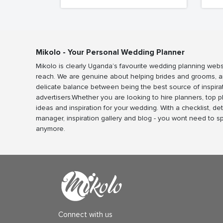
Mikolo - Your Personal Wedding Planner
Mikolo is clearly Uganda’s favourite wedding planning webs
reach. We are genuine about helping brides and grooms, a
delicate balance between being the best source of inspira
advertisers.Whether you are looking to hire planners, top 
ideas and inspiration for your wedding. With a checklist, det
manager, inspiration gallery and blog - you wont need to 
anymore.
Connect with us