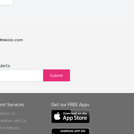
@mikolo.com
lerts
Submit
ient Services
Get our FREE Apps
ntact us
vertise with us
out Mikolo