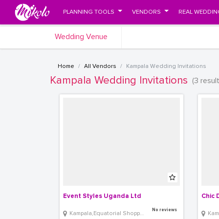
PLANNING TOOLS
VENDORS
REAL WEDDIN
Wedding Venue
Home
All Vendors
Kampala Wedding Invitations
Kampala Wedding Invitations
(3 resul
Event Styles Uganda Ltd 
Chic 
No reviews
Kampala,Equatorial Shopping Mall
Kam