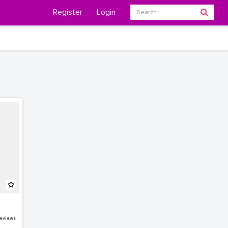
Register
Login
eviews