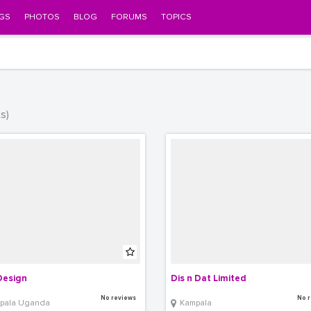
GS
PHOTOS
BLOG
FORUMS
TOPICS
ts)
Design
Dis n Dat Limited
No reviews
No r
pala Uganda
Kampala