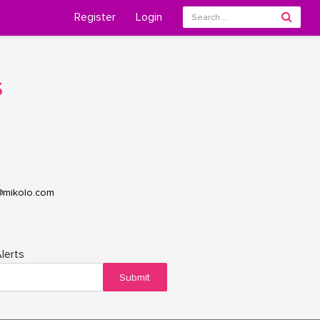
Register
Login
s
@mikolo.com
lerts
Submit