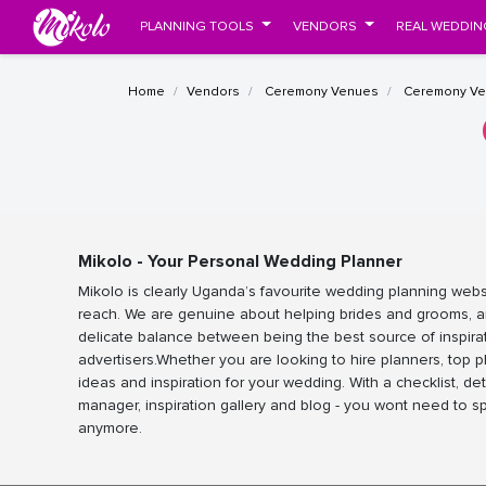
PLANNING TOOLS
VENDORS
REAL WEDDIN
Home
Vendors
Ceremony Venues
Ceremony Ve
Mikolo - Your Personal Wedding Planner
Mikolo is clearly Uganda’s favourite wedding planning webs
reach. We are genuine about helping brides and grooms, a
delicate balance between being the best source of inspira
advertisers.Whether you are looking to hire planners, top 
ideas and inspiration for your wedding. With a checklist, det
manager, inspiration gallery and blog - you wont need to 
anymore.