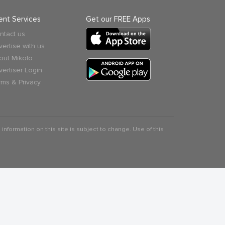
ient Services
Get our FREE Apps
ntact us
vertise with us
out Mikolo
vertiser Login
rms & Privacy
 information on this site is subject to change. Use of this