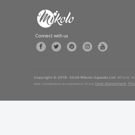
Connect with us
Copyright © 2015-
2026 Mikolo Uganda Ltd.
All text, i
User Agreement, Pri
site constitutes acceptance of our