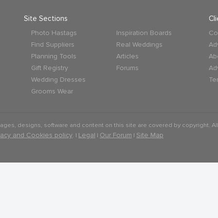
Site Sections
Cl
Photo Hastags
Inspiration Boards
Co
Find Suppliers
Real Weddings
Ad
Planning Tools
Articles
Ab
Gift Registry
Forums
Ad
Wedding Dresses
Te
Grooms Wear
mages, designs, software and content on this site are covered by copyright. All
vacy and Cookies policy
Legal
Our Forum
Site Map
. |
|
|