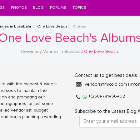
GS
PHOTOS
BLOG
FORUMS
TOPICS
nues in Busabala
One Love Beach
Albums
One Love Beach's Album
Ceremony Venues in Busabala
One Love Beach
.
Contact us to get best deals
ite with the highest & widest
vendors@mikolo.com
|
info
nd seek to maintain the
+(256)-781456492
tion and promoting our
photographers, or just some
ailed vendor list, budget
Subscribe to the Latest Blog A
spend hours planning a wedding