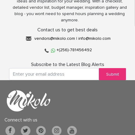
ideas and inspiration for your wedding. With a checklist,
detailed vendor list, budget manager, inspiration gallery and
blog - you wont need to spend hours planning a wedding
anymore.
Contact us to get best deals
vendors@mikolo.com
|
info@mikolo.com
+(256)-781456492
Subscribe to the Latest Blog Alerts
Submit
Connect with us