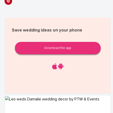
Save wedding ideas on your phone
Download the app