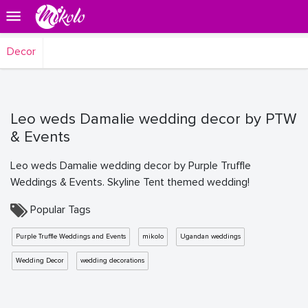
Decor
Leo weds Damalie wedding decor by PTW
& Events
Leo weds Damalie wedding decor by Purple Truffle
Weddings & Events. Skyline Tent themed wedding!
Popular Tags
Purple Truffle Weddings and Events
mikolo
Ugandan weddings
Wedding Decor
wedding decorations