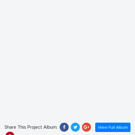
Share This Project Album:
View Full Album