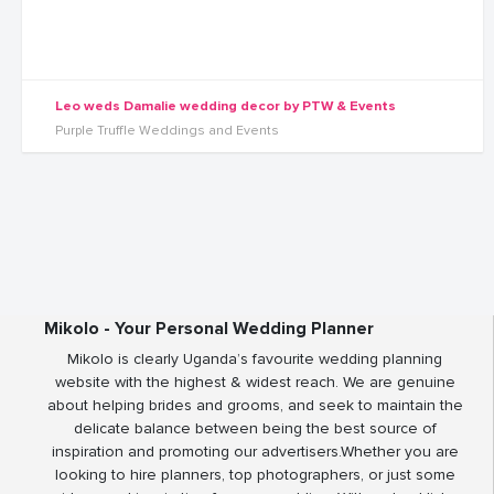
Leo weds Damalie wedding decor by PTW & Events
Purple Truffle Weddings and Events
Mikolo - Your Personal Wedding Planner
Mikolo is clearly Uganda’s favourite wedding planning
website with the highest & widest reach. We are genuine
about helping brides and grooms, and seek to maintain the
delicate balance between being the best source of
inspiration and promoting our advertisers.Whether you are
looking to hire planners, top photographers, or just some