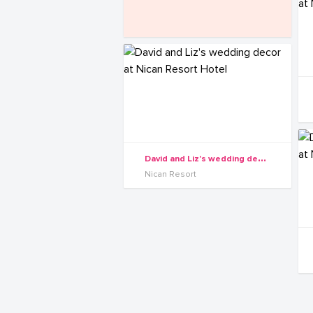
D
avid and Liz's wedding decor at Nican Resort Hotel
Nican Resort