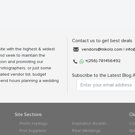
Contact us to get best deals
ite with the highest & widest
vendors@mikolo.com
|
info
nd seek to maintain the
+(256)-781456492
tion and promoting our
photographers, or just some
ailed vendor list, budget
Subscribe to the Latest Blog A
spend hours planning a wedding
Site Sections
Cl
Photo Hastags
Inspiration Boards
Co
Find Suppliers
Real Weddings
Ad