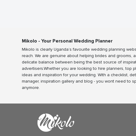
Mikolo - Your Personal Wedding Planner
Mikolo is clearly Uganda’s favourite wedding planning webs
reach. We are genuine about helping brides and grooms, a
delicate balance between being the best source of inspira
advertisers.Whether you are looking to hire planners, top 
ideas and inspiration for your wedding. With a checklist, det
manager, inspiration gallery and blog - you wont need to 
anymore.