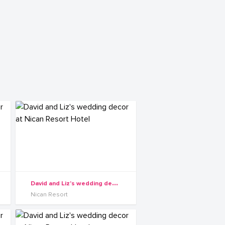
D
avid and Liz's wedding decor at Nican Resort Hotel
Nican Resort