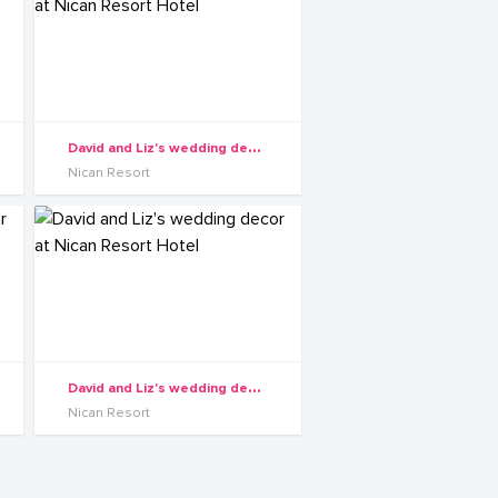
D
avid and Liz's wedding decor at Nican Resort Hotel
Nican Resort
D
avid and Liz's wedding decor at Nican Resort Hotel
Nican Resort