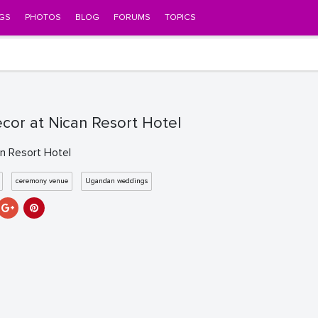
GS
PHOTOS
BLOG
FORUMS
TOPICS
ecor at Nican Resort Hotel
an Resort Hotel
ceremony venue
Ugandan weddings