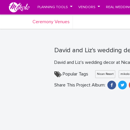
PLANNING TOOLS
VENDORS
REAL WEDDIN
Ceremony Venues
David and Liz's wedding d
David and Liz's wedding decor at Nic
Popular Tags
Nican Resort
mikolo
Share This Project Album: