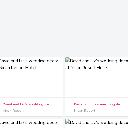
D
avid and Liz's wedding decor at Nican Resort Hotel
D
avid and Liz's wedding decor at Nican Resort Hotel
Nican Resort
Nican Resort