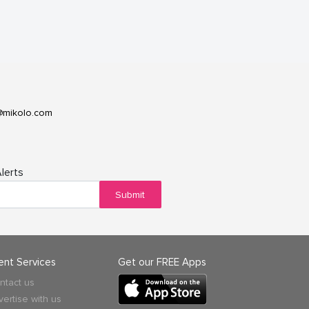
@mikolo.com
lerts
Submit
ient Services
Get our FREE Apps
ntact us
vertise with us