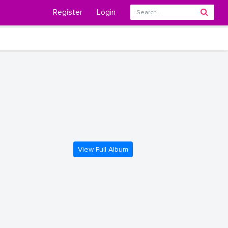
Register
Login
View Full Album