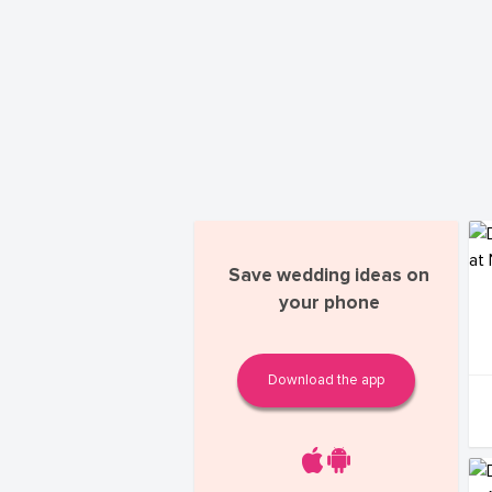
Save wedding ideas on
your phone
Download the app