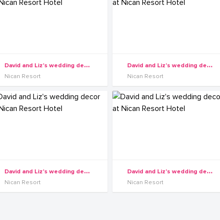
D
avid and Liz's wedding decor at Nican Resort Hotel
D
avid and Liz's wedding decor at Nican Resort Hotel
Nican Resort
Nican Resort
D
avid and Liz's wedding decor at Nican Resort Hotel
D
avid and Liz's wedding decor at Nican Resort Hotel
Nican Resort
Nican Resort