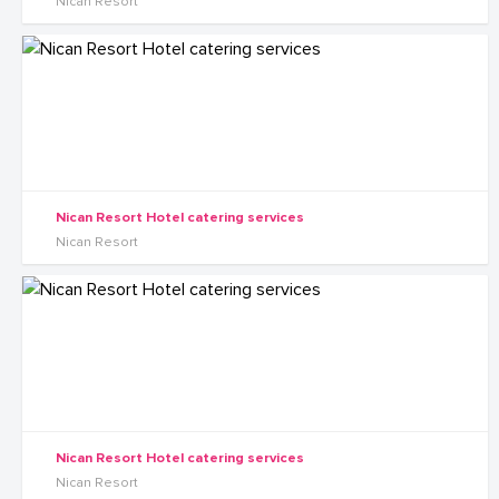
Nican Resort
Nican Resort Hotel catering services
Nican Resort
Nican Resort Hotel catering services
Nican Resort