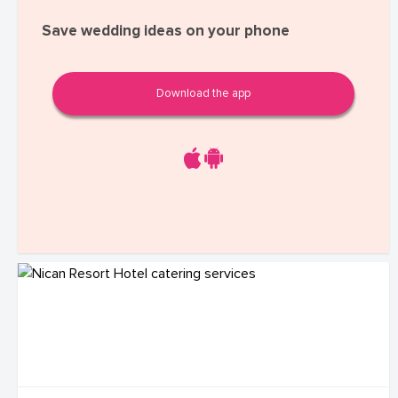
Save wedding ideas on your phone
Download the app