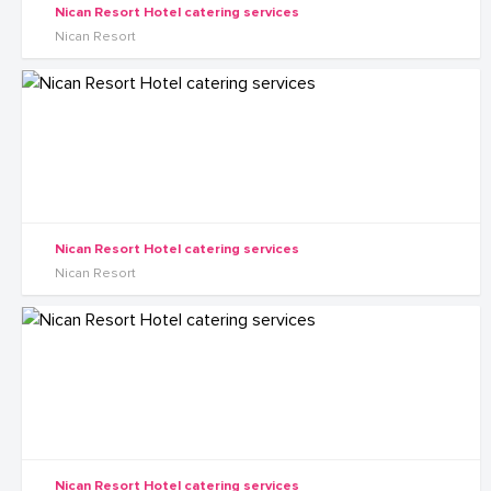
Nican Resort Hotel catering services
Nican Resort
Nican Resort Hotel catering services
Nican Resort
Nican Resort Hotel catering services