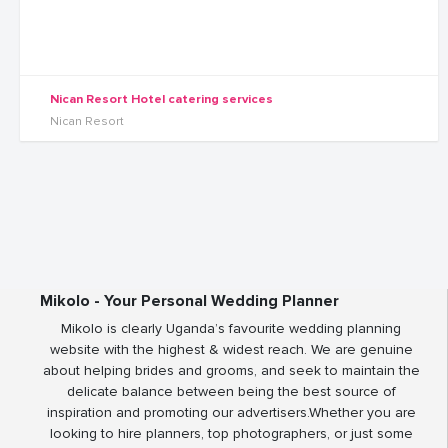
Nican Resort Hotel catering services
Nican Resort
Mikolo - Your Personal Wedding Planner
Mikolo is clearly Uganda’s favourite wedding planning
website with the highest & widest reach. We are genuine
about helping brides and grooms, and seek to maintain the
delicate balance between being the best source of
inspiration and promoting our advertisers.Whether you are
looking to hire planners, top photographers, or just some