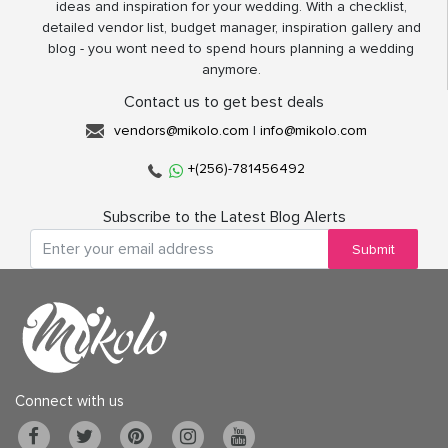
ideas and inspiration for your wedding. With a checklist,
detailed vendor list, budget manager, inspiration gallery and
blog - you wont need to spend hours planning a wedding
anymore.
Contact us to get best deals
vendors@mikolo.com
|
info@mikolo.com
+(256)-781456492
Subscribe to the Latest Blog Alerts
Submit
Connect with us