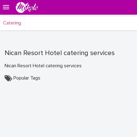
Catering
Nican Resort Hotel catering services
Nican Resort Hotel catering services
Popular Tags