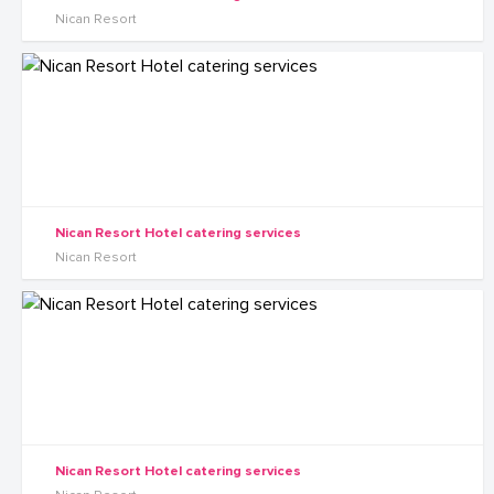
Nican Resort
Nican Resort Hotel catering services
Nican Resort
Nican Resort Hotel catering services