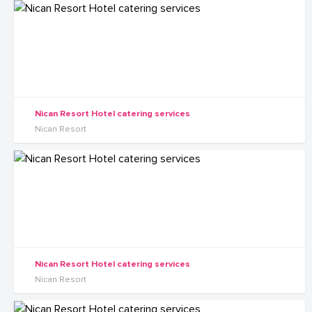
Nican Resort Hotel catering services
Nican Resort
Nican Resort Hotel catering services
Nican Resort