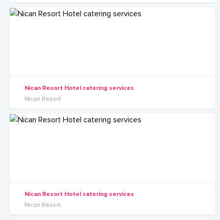
Nican Resort Hotel catering services
Nican Resort
Nican Resort Hotel catering services
Nican Resort