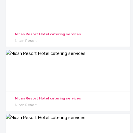
Nican Resort Hotel catering services
Nican Resort
Nican Resort Hotel catering services
Nican Resort