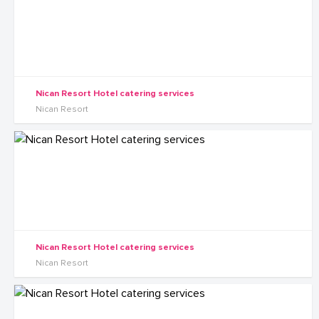
Nican Resort Hotel catering services
Nican Resort
Nican Resort Hotel catering services
Nican Resort