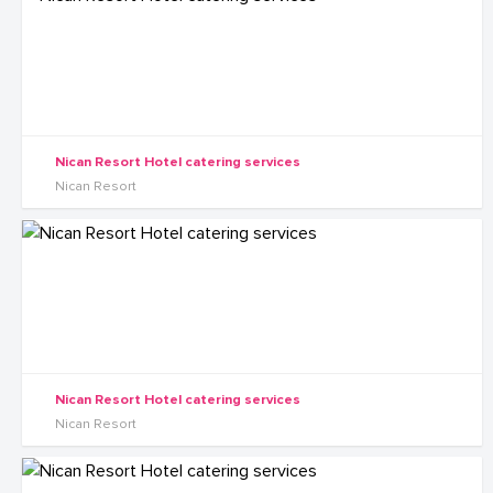
Nican Resort Hotel catering services
Nican Resort
Nican Resort Hotel catering services
Nican Resort