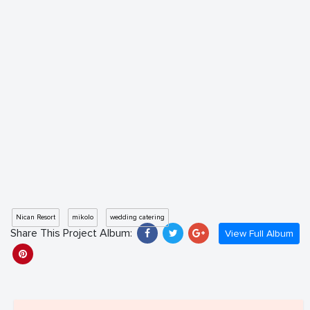
Nican Resort
mikolo
wedding catering
Share This Project Album:
View Full Album