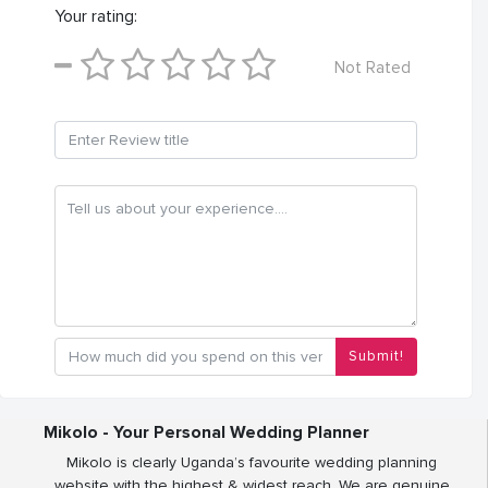
Your rating:
Not Rated
Submit!
Mikolo - Your Personal Wedding Planner
Mikolo is clearly Uganda’s favourite wedding planning
website with the highest & widest reach. We are genuine