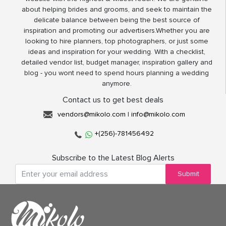
about helping brides and grooms, and seek to maintain the
delicate balance between being the best source of
inspiration and promoting our advertisers.Whether you are
looking to hire planners, top photographers, or just some
ideas and inspiration for your wedding. With a checklist,
detailed vendor list, budget manager, inspiration gallery and
blog - you wont need to spend hours planning a wedding
anymore.
Contact us to get best deals
vendors@mikolo.com
|
info@mikolo.com
+(256)-781456492
Subscribe to the Latest Blog Alerts
Submit