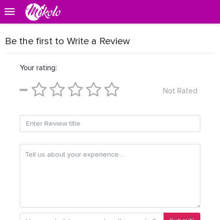
Be the first to Write a Review
Your rating:
Not Rated