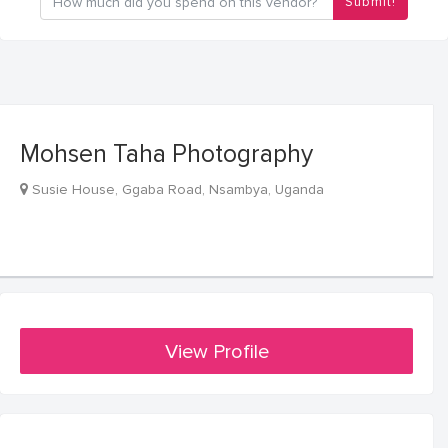
Submit!
Mohsen Taha Photography
Susie House, Ggaba Road, Nsambya, Uganda
View Profile