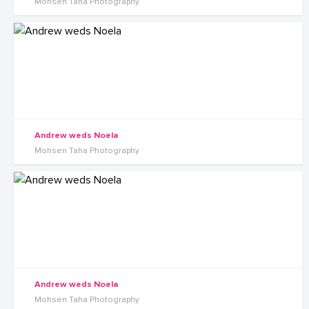
Mohsen Taha Photography
Andrew weds Noela
Mohsen Taha Photography
Andrew weds Noela
Mohsen Taha Photography