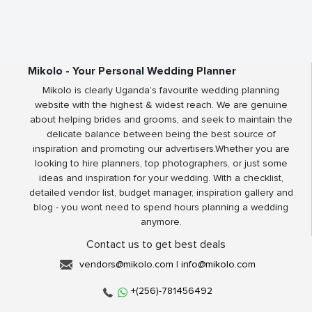
Mikolo - Your Personal Wedding Planner
Mikolo is clearly Uganda’s favourite wedding planning
website with the highest & widest reach. We are genuine
about helping brides and grooms, and seek to maintain the
delicate balance between being the best source of
inspiration and promoting our advertisers.Whether you are
looking to hire planners, top photographers, or just some
ideas and inspiration for your wedding. With a checklist,
detailed vendor list, budget manager, inspiration gallery and
blog - you wont need to spend hours planning a wedding
anymore.
Contact us to get best deals
vendors@mikolo.com
|
info@mikolo.com
+(256)-781456492