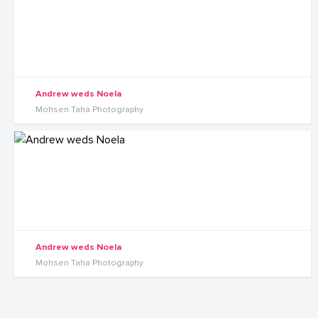
Andrew weds Noela
Mohsen Taha Photography
Andrew weds Noela
Mohsen Taha Photography