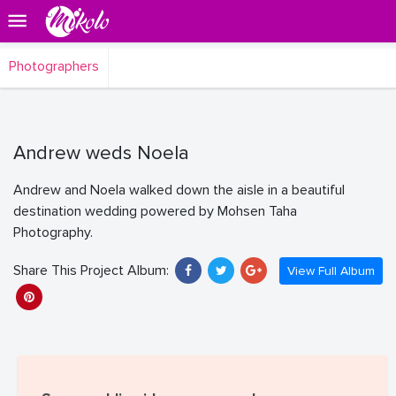
Photographers
Andrew weds Noela
Andrew and Noela walked down the aisle in a beautiful
destination wedding powered by Mohsen Taha
Photography.
Share This Project Album:
View Full Album