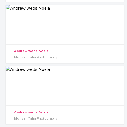
Andrew weds Noela
Mohsen Taha Photography
Andrew weds Noela
Mohsen Taha Photography