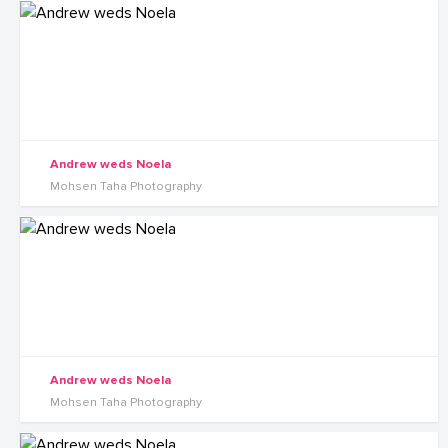
Andrew weds Noela
Mohsen Taha Photography
Andrew weds Noela
Mohsen Taha Photography