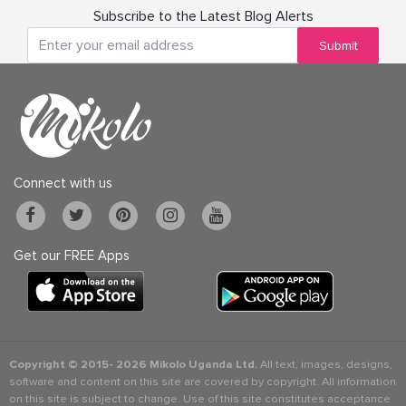
Subscribe to the Latest Blog Alerts
Submit
Connect with us
Get our FREE Apps
Copyright © 2015-
2026 Mikolo Uganda Ltd.
All text, images, designs,
software and content on this site are covered by copyright. All information
on this site is subject to change. Use of this site constitutes acceptance