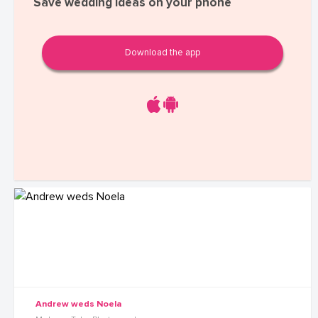
Save wedding ideas on your phone
Download the app
Andrew weds Noela