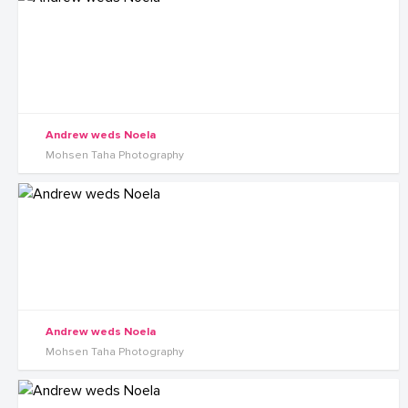
Andrew weds Noela
Mohsen Taha Photography
Andrew weds Noela
Mohsen Taha Photography