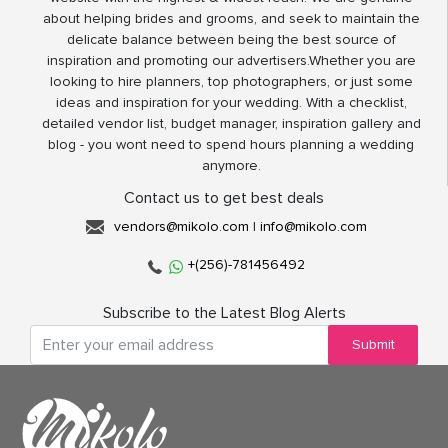
about helping brides and grooms, and seek to maintain the
delicate balance between being the best source of
inspiration and promoting our advertisers.Whether you are
looking to hire planners, top photographers, or just some
ideas and inspiration for your wedding. With a checklist,
detailed vendor list, budget manager, inspiration gallery and
blog - you wont need to spend hours planning a wedding
anymore.
Contact us to get best deals
vendors@mikolo.com
|
info@mikolo.com
+(256)-781456492
Subscribe to the Latest Blog Alerts
Submit