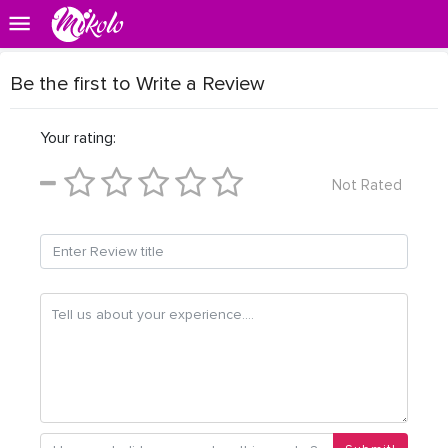
Be the first to Write a Review
Your rating:
Not Rated