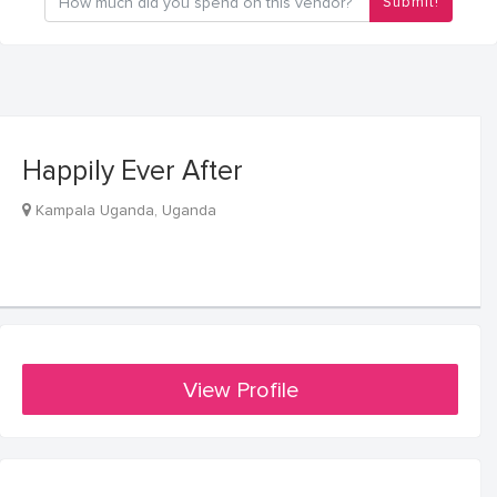
Submit!
Happily Ever After
Kampala Uganda, Uganda
View Profile