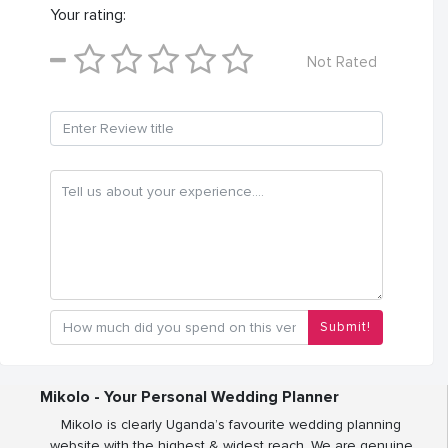
Your rating:
Not Rated
Submit!
Mikolo - Your Personal Wedding Planner
Mikolo is clearly Uganda’s favourite wedding planning
website with the highest & widest reach. We are genuine