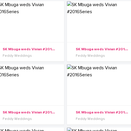
S
K Mbuga weds Vivian #2016Series
S
K Mbuga weds Vivian #2016Series
Feddy Weddings
Feddy Weddings
S
K Mbuga weds Vivian #2016Series
S
K Mbuga weds Vivian #2016Series
Feddy Weddings
Feddy Weddings