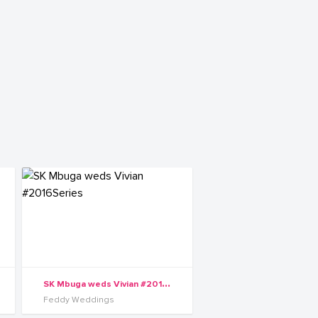
S
K Mbuga weds Vivian #2016Series
Feddy Weddings