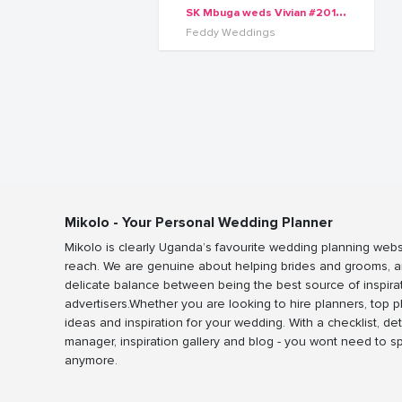
S
K Mbuga weds Vivian #2016Series
Feddy Weddings
Mikolo - Your Personal Wedding Planner
Mikolo is clearly Uganda’s favourite wedding planning webs
reach. We are genuine about helping brides and grooms, a
delicate balance between being the best source of inspira
advertisers.Whether you are looking to hire planners, top 
ideas and inspiration for your wedding. With a checklist, det
manager, inspiration gallery and blog - you wont need to 
anymore.