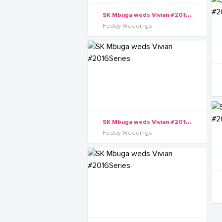
S
K Mbuga weds Vivian #2016Series
Feddy Weddings
S
K Mbuga weds Vivian #2016Series
Feddy Weddings