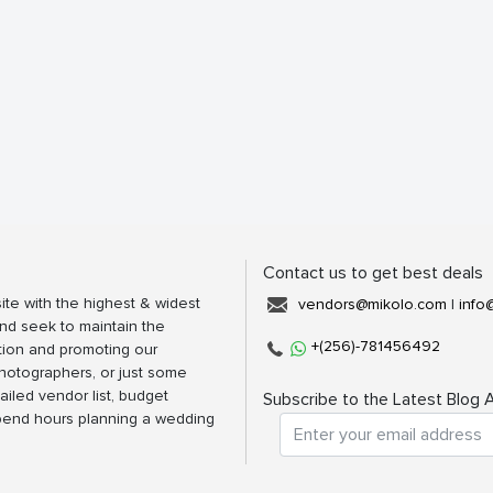
Contact us to get best deals
ite with the highest & widest
vendors@mikolo.com
|
info
nd seek to maintain the
+(256)-781456492
tion and promoting our
photographers, or just some
ailed vendor list, budget
Subscribe to the Latest Blog A
spend hours planning a wedding