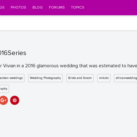
GS
PHOTOS
BLOG
FORUMS
TOPICS
16Series
 Vivian in a 2016 glamorous wedding that was estimated to have co
andan weddings
Wedding Photography
Bride and Groom
mikolo
africanweddin
raphy