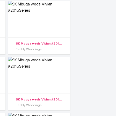
S
K Mbuga weds Vivian #2016Series
Feddy Weddings
S
K Mbuga weds Vivian #2016Series
Feddy Weddings