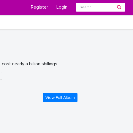
Register
Login
st nearly a billion shillings.
g
View Full Album