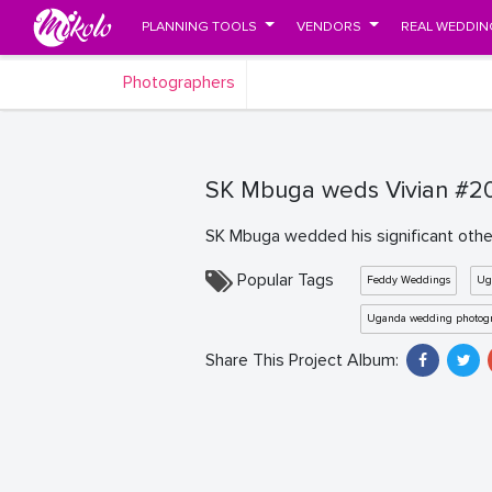
PLANNING TOOLS
VENDORS
REAL WEDDIN
Photographers
SK Mbuga weds Vivian #20
SK Mbuga wedded his significant other
Popular Tags
Feddy Weddings
Ug
Uganda wedding photog
Share This Project Album: