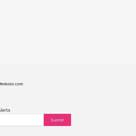
@mikolo.com
lerts
Submit