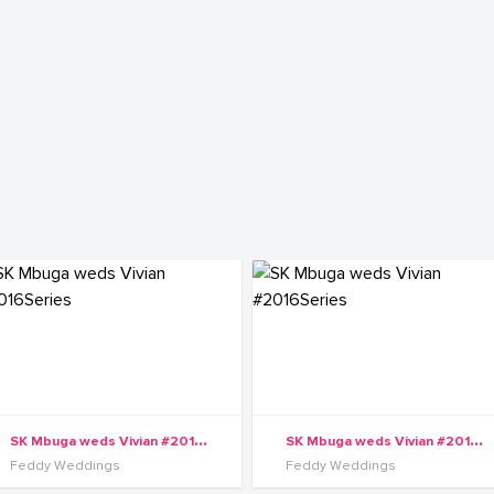
S
K Mbuga weds Vivian #2016Series
S
K Mbuga weds Vivian #2016Series
Feddy Weddings
Feddy Weddings