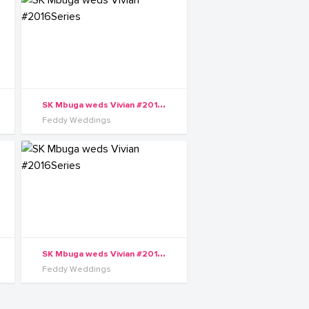
S
K Mbuga weds Vivian #2016Series
Feddy Weddings
S
K Mbuga weds Vivian #2016Series
Feddy Weddings