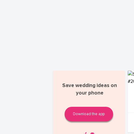
Save wedding ideas on
your phone
Download the app