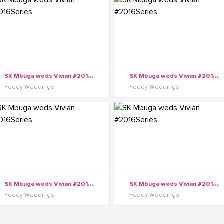
S
K Mbuga weds Vivian #2016Series
S
K Mbuga weds Vivian #2016Series
Feddy Weddings
Feddy Weddings
S
K Mbuga weds Vivian #2016Series
S
K Mbuga weds Vivian #2016Series
Feddy Weddings
Feddy Weddings