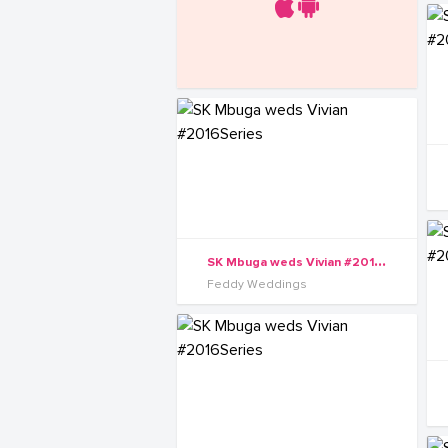
S
K Mbuga weds Vivian #2016Series
Feddy Weddings